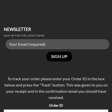
NEWSLETTER
SIGN UP FOR THE LATEST NEWS
To track your order please enter your Order ID in the box
below and press the "Track" button. This was given to you on
your receipt and in the confirmation email you should have
received.
Order ID