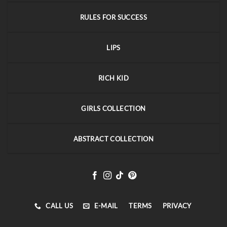
RULES FOR SUCCESS
LIPS
RICH KID
GIRLS COLLECTION
ABSTRACT COLLECTION
CALL US
E-MAIL
TERMS
PRIVACY