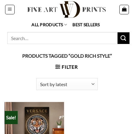
Skip
to
content
ALL PRODUCTS
BEST SELLERS
Search
for:
PRODUCTS TAGGED “GOLD RICH STYLE”
FILTER
Sale!