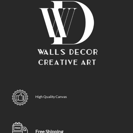
High Quality Canvas
Free Shipping