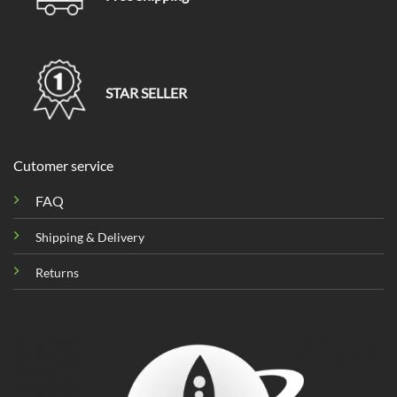
STAR SELLER
Cutomer service
FAQ
Shipping & Delivery
Returns