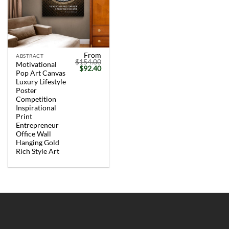
From
ABSTRACT
$
154.00
Motivational
Original
Current
$
92.40
Pop Art Canvas
price
price
was:
is:
Luxury Lifestyle
$154.00.
$92.40.
Poster
Competition
Inspirational
Print
Entrepreneur
Office Wall
Hanging Gold
Rich Style Art