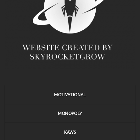
MOTIVATIONAL
MONOPOLY
KAWS