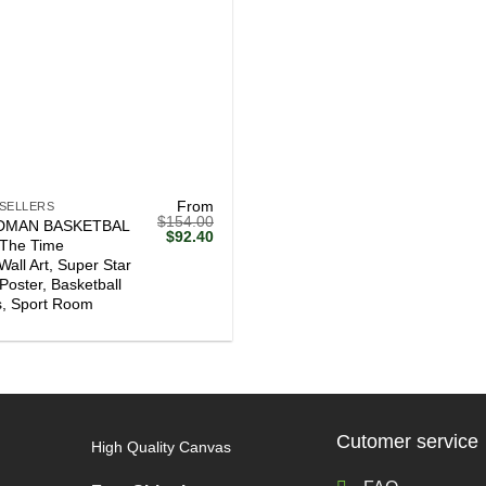
From
 SELLERS
$
154.00
DMAN BASKETBAL
Original
Current
$
92.40
l The Time
price
price
Wall Art, Super Star
was:
is:
$154.00.
$92.40.
 Poster, Basketball
, Sport Room
Cutomer service
High Quality Canvas