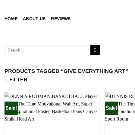
Skip
to
content
HOME
ABOUT US
REVIEWS
Search
for:
PRODUCTS TAGGED “GIVE EVERYTHING ART”
FILTER
Sale!
Sale!