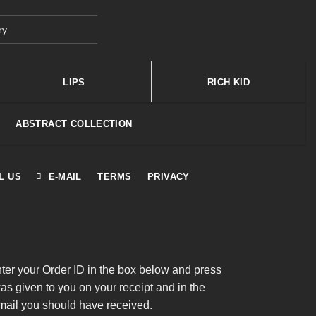
ry
LIPS
RICH KID
ABSTRACT COLLECTION
L US
E-MAIL
TERMS
PRIVACY
nter your Order ID in the box below and press
was given to you on your receipt and in the
mail you should have received.