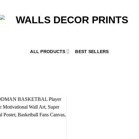
ALL PRODUCTS
BEST SELLERS