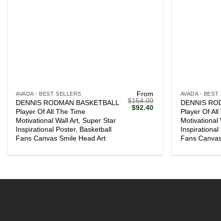
+
+
From
AVADA - BEST SELLERS
AVADA - BEST
$
154.00
DENNIS RODMAN BASKETBALL
DENNIS RO
Original
Current
$
92.40
Player Of All The Time
Player Of Al
price
price
Motivational Wall Art, Super Star
Motivational 
was:
is:
$154.00.
$92.40.
Inspirational Poster, Basketball
Inspirational
Fans Canvas Smile Head Art
Fans Canvas