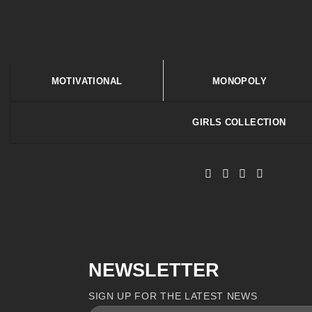
MOTIVATIONAL
MONOPOLY
GIRLS COLLECTION
NEWSLETTER
SIGN UP FOR THE LATEST NEWS