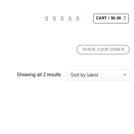
CART /
$
0.00
TRACK YOUR ORDER
Sorted
Showing all 2 results
by
latest