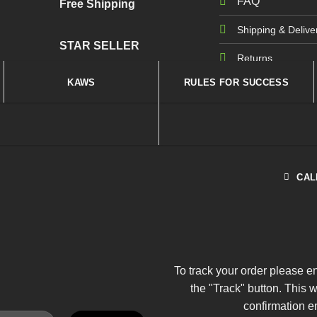
FAQ
Free Shipping
Shipping & Delive
STAR SELLER
Returns
KAWS
RULES FOR SUCCESS
CAL
To track your order please e
the "Track" button. This 
confirmation e