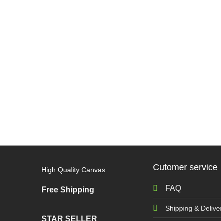
Cutomer service
High Quality Canvas
FAQ
Free Shipping
Shipping & Delive
STAR SELLER