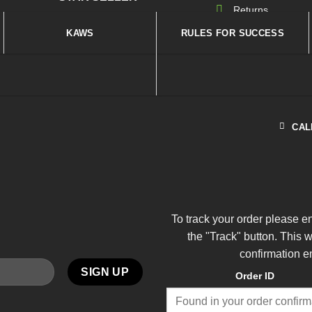
Returns
KAWS
RULES FOR SUCCESS
CAL
To track your order please e
the "Track" button. This 
confirmation e
Order ID