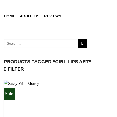
Skip
to
content
HOME
ABOUT US
REVIEWS
Search
for:
PRODUCTS TAGGED “GIRL LIPS ART”
FILTER
Sale!