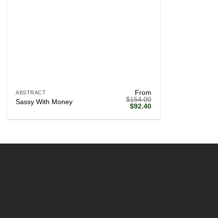
+
From
ABSTRACT
$
154.00
Sassy With Money
Original
Current
$
92.40
price
price
was:
is:
$154.00.
$92.40.