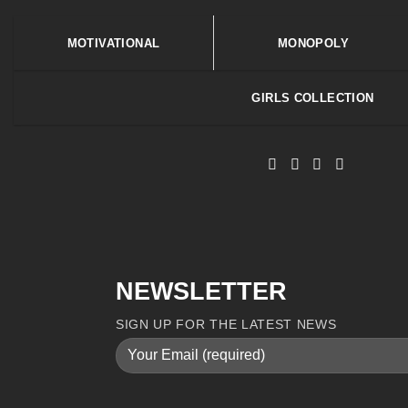
MOTIVATIONAL
MONOPOLY
GIRLS COLLECTION
NEWSLETTER
SIGN UP FOR THE LATEST NEWS