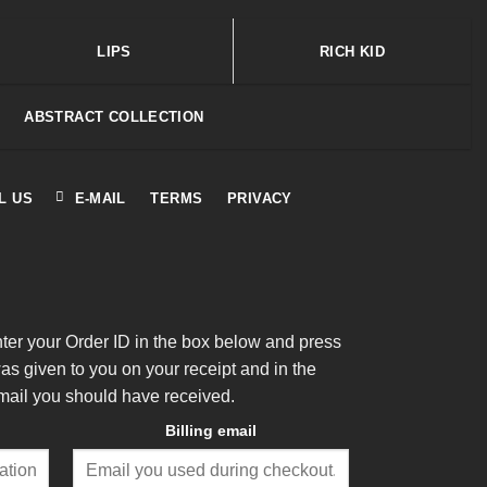
LIPS
RICH KID
ABSTRACT COLLECTION
L US
E-MAIL
TERMS
PRIVACY
nter your Order ID in the box below and press
was given to you on your receipt and in the
mail you should have received.
Billing email