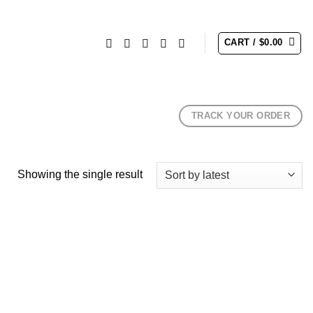
CART /
$
0.00
TRACK YOUR ORDER
Showing the single result