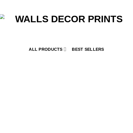
ALL PRODUCTS
BEST SELLERS