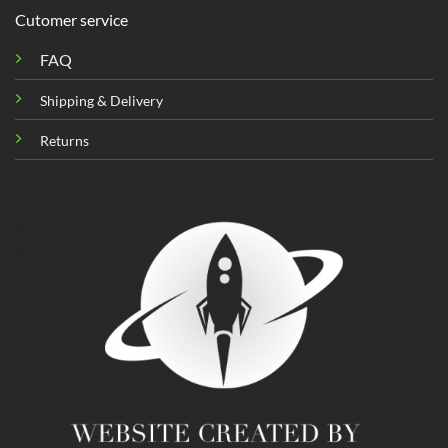
Cutomer service
FAQ
Shipping & Delivery
Returns