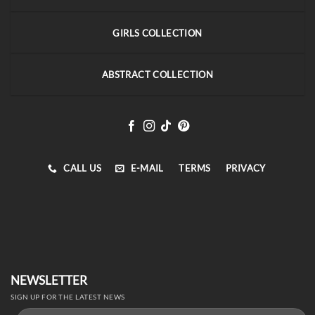
GIRLS COLLECTION
ABSTRACT COLLECTION
CALL US
E-MAIL
TERMS
PRIVACY
NEWSLETTER
SIGN UP FOR THE LATEST NEWS