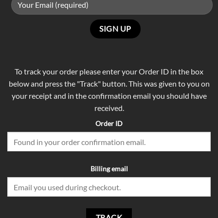
To track your order please enter your Order ID in the box
below and press the "Track" button. This was given to you on
your receipt and in the confirmation email you should have
received.
Order ID
Billing email
TRACK