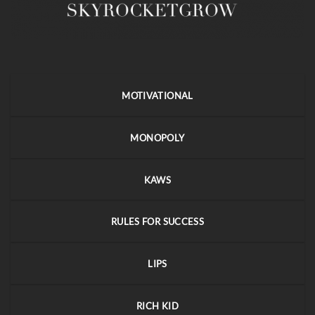
MOTIVATIONAL
MONOPOLY
KAWS
RULES FOR SUCCESS
LIPS
RICH KID