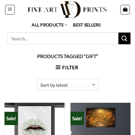
Skip
to
content
ALL PRODUCTS
BEST SELLERS
Search
for:
PRODUCTS TAGGED “GIFT”
FILTER
Sale!
Sale!