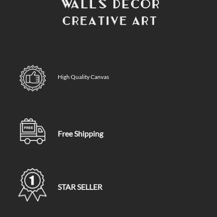
High Quality Canvas
Free Shipping
STAR SELLER