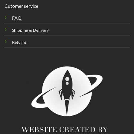
Cutomer service
FAQ
Shipping & Delivery
Returns