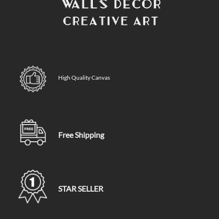
High Quality Canvas
Free Shipping
STAR SELLER