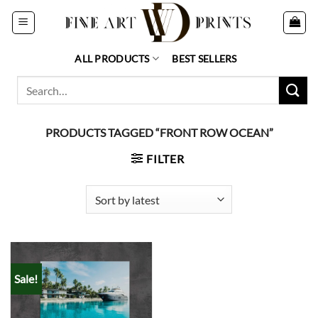
Skip
to
content
ALL PRODUCTS
BEST SELLERS
Search
for:
PRODUCTS TAGGED “FRONT ROW OCEAN”
FILTER
Sale!