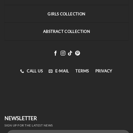
GIRLS COLLECTION
ABSTRACT COLLECTION
CALL US
E-MAIL
TERMS
PRIVACY
NEWSLETTER
SIGN UP FOR THE LATEST NEWS