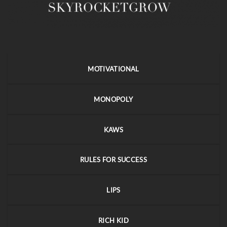
MOTIVATIONAL
MONOPOLY
KAWS
RULES FOR SUCCESS
LIPS
RICH KID