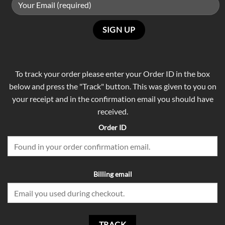
To track your order please enter your Order ID in the box
below and press the "Track" button. This was given to you on
your receipt and in the confirmation email you should have
received.
Order ID
Billing email
TRACK