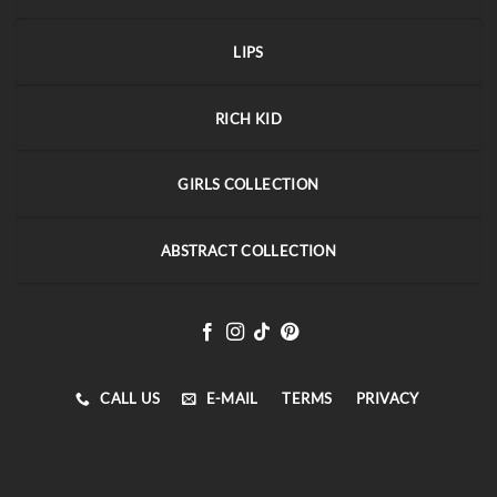
LIPS
RICH KID
GIRLS COLLECTION
ABSTRACT COLLECTION
CALL US
E-MAIL
TERMS
PRIVACY