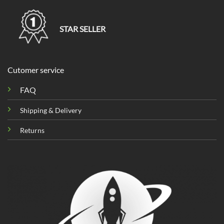
STAR SELLER
Cutomer service
FAQ
Shipping & Delivery
Returns