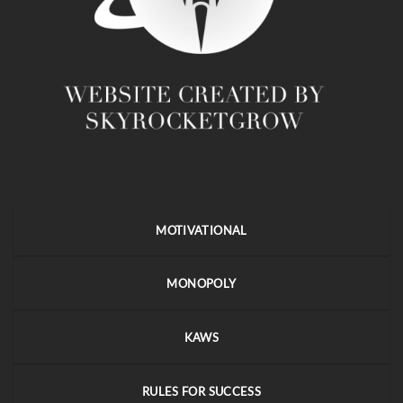
MOTIVATIONAL
MONOPOLY
KAWS
RULES FOR SUCCESS