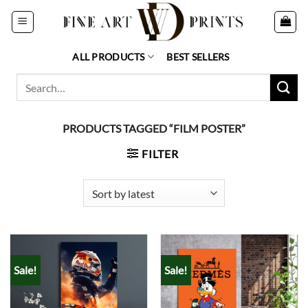
Skip
to
content
ALL PRODUCTS
BEST SELLERS
Search
for:
PRODUCTS TAGGED “FILM POSTER”
FILTER
Sale!
Sale!