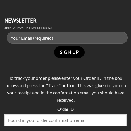
NEWSLETTER
SIGN UP FOR THE LATEST NEWS
To track your order please enter your Order ID in the box
below and press the "Track" button. This was given to you on
your receipt and in the confirmation email you should have
received.
Order ID