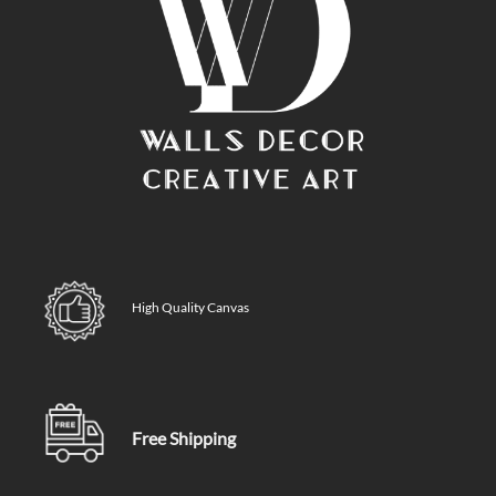
High Quality Canvas
Free Shipping