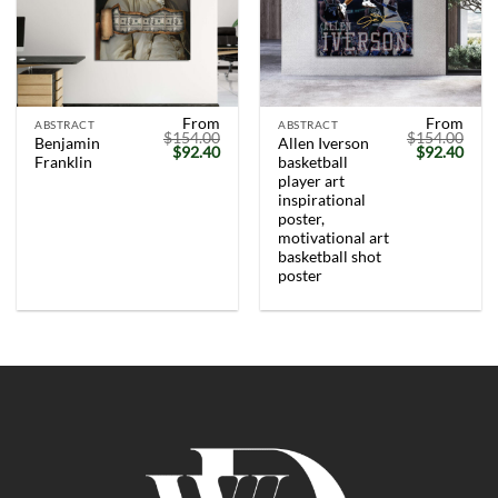
From
From
ABSTRACT
ABSTRACT
$
154.00
$
154.00
Benjamin
Allen Iverson
Original
Current
Original
Curr
$
92.40
$
92.40
Franklin
basketball
price
price
price
price
was:
is:
was:
is:
player art
$154.00.
$92.40.
$154.00.
$92.
inspirational
poster,
motivational art
basketball shot
poster