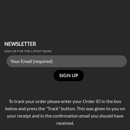
NEWSLETTER
SIGN UP FOR THE LATEST NEWS
To track your order please enter your Order ID in the box
below and press the "Track" button. This was given to you on
your receipt and in the confirmation email you should have
received.