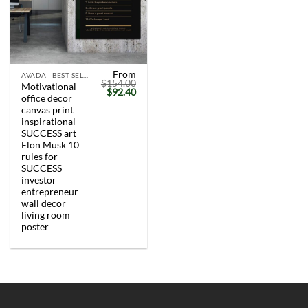
From
AVADA - BEST SELLERS
$
154.00
Motivational
Original
Current
$
92.40
office decor
price
price
was:
is:
canvas print
$154.00.
$92.40.
inspirational
SUCCESS art
Elon Musk 10
rules for
SUCCESS
investor
entrepreneur
wall decor
living room
poster