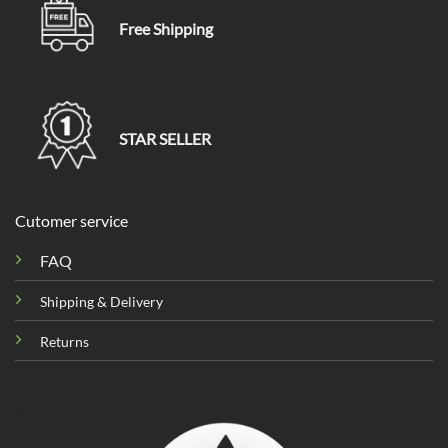
Free Shipping
STAR SELLER
Cutomer service
FAQ
Shipping & Delivery
Returns