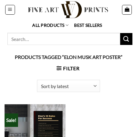
Skip
to
content
ALL PRODUCTS
BEST SELLERS
Search
for:
PRODUCTS TAGGED “ELON MUSK ART POSTER”
FILTER
Sale!