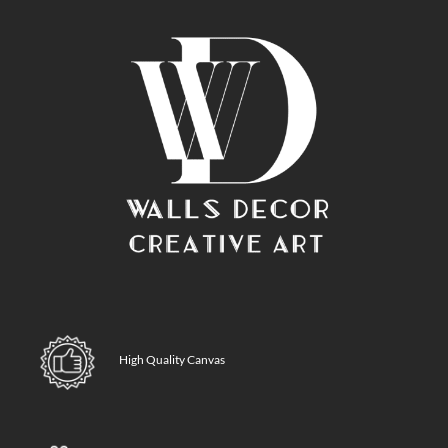
High Quality Canvas