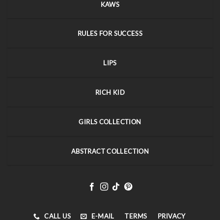
KAWS
RULES FOR SUCCESS
LIPS
RICH KID
GIRLS COLLECTION
ABSTRACT COLLECTION
CALL US
E-MAIL
TERMS
PRIVACY