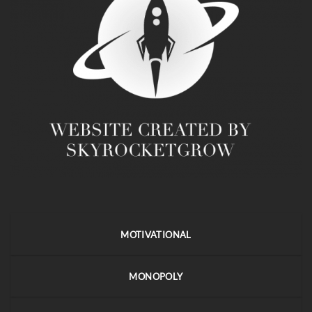
MOTIVATIONAL
MONOPOLY