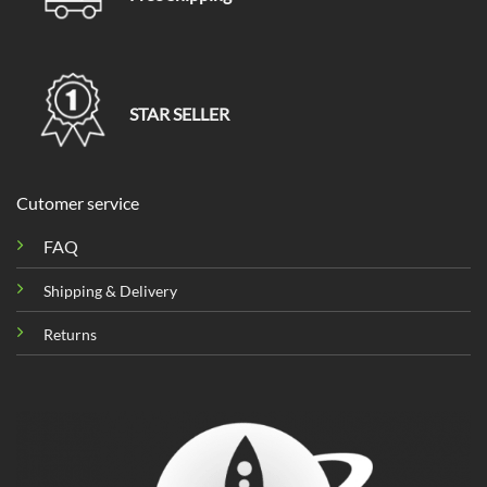
STAR SELLER
Cutomer service
FAQ
Shipping & Delivery
Returns