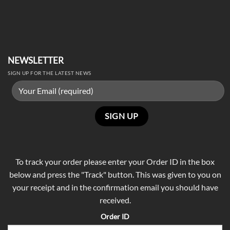
NEWSLETTER
SIGN UP FOR THE LATEST NEWS
To track your order please enter your Order ID in the box
below and press the "Track" button. This was given to you on
your receipt and in the confirmation email you should have
received.
Order ID