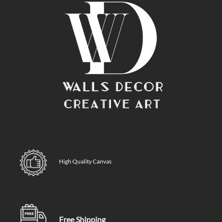
High Quality Canvas
Free Shipping