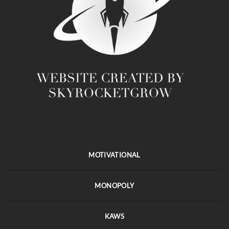
MOTIVATIONAL
MONOPOLY
KAWS