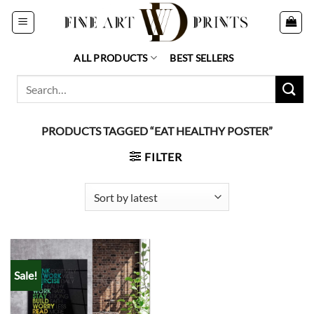
Skip
to
content
ALL PRODUCTS
BEST SELLERS
Search
for:
PRODUCTS TAGGED “EAT HEALTHY POSTER”
FILTER
Sale!