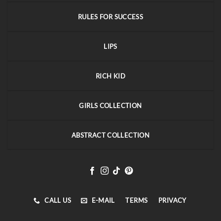
RULES FOR SUCCESS
LIPS
RICH KID
GIRLS COLLECTION
ABSTRACT COLLECTION
CALL US
E-MAIL
TERMS
PRIVACY