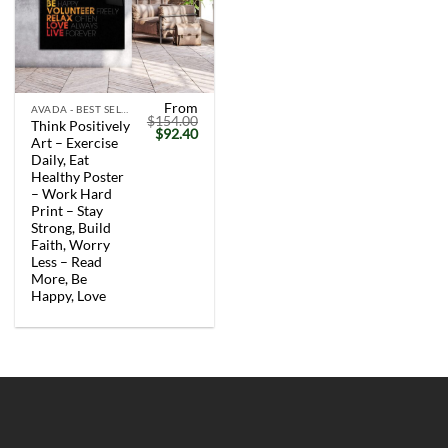
From
AVADA - BEST SELLERS
$
154.00
Think Positively
Original
Current
$
92.40
Art – Exercise
price
price
was:
is:
Daily, Eat
$154.00.
$92.40.
Healthy Poster
– Work Hard
Print – Stay
Strong, Build
Faith, Worry
Less – Read
More, Be
Happy, Love