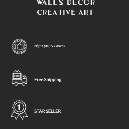
High Quality Canvas
Free Shipping
STAR SELLER