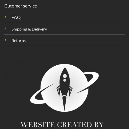
Cutomer service
FAQ
Shipping & Delivery
Returns