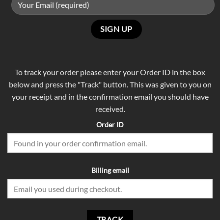
To track your order please enter your Order ID in the box
below and press the "Track" button. This was given to you on
your receipt and in the confirmation email you should have
received.
Order ID
Billing email
TRACK