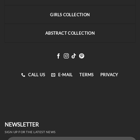
GIRLS COLLECTION
ABSTRACT COLLECTION
CALL US
E-MAIL
TERMS
PRIVACY
NEWSLETTER
SIGN UP FOR THE LATEST NEWS