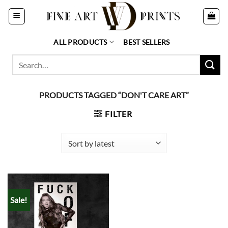
Skip
to
content
ALL PRODUCTS
BEST SELLERS
Search
for:
PRODUCTS TAGGED “DON'T CARE ART”
FILTER
Sale!