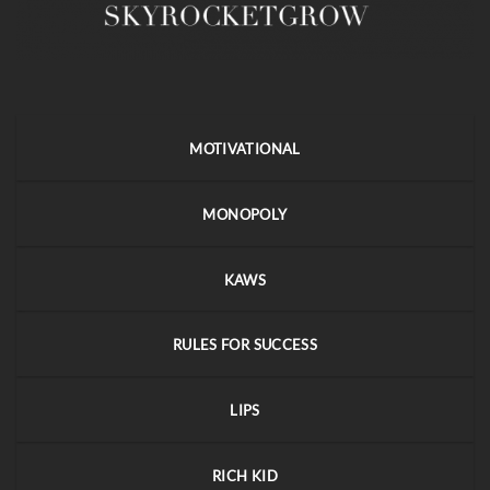
MOTIVATIONAL
MONOPOLY
KAWS
RULES FOR SUCCESS
LIPS
RICH KID