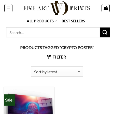
Skip
to
content
ALL PRODUCTS
BEST SELLERS
Search
for:
PRODUCTS TAGGED “CRYPTO POSTER”
FILTER
Sale!