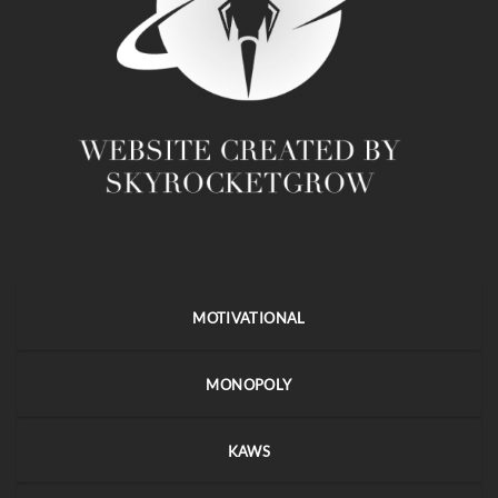
MOTIVATIONAL
MONOPOLY
KAWS