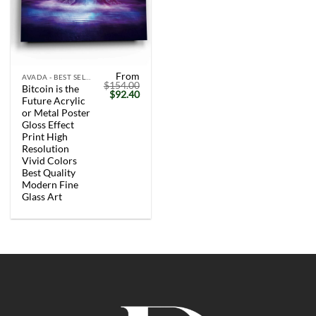
From
AVADA - BEST SELLERS
$
154.00
Bitcoin is the
Original
Current
$
92.40
Future Acrylic
price
price
was:
is:
or Metal Poster
$154.00.
$92.40.
Gloss Effect
Print High
Resolution
Vivid Colors
Best Quality
Modern Fine
Glass Art