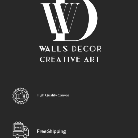
High Quality Canvas
Free Shipping