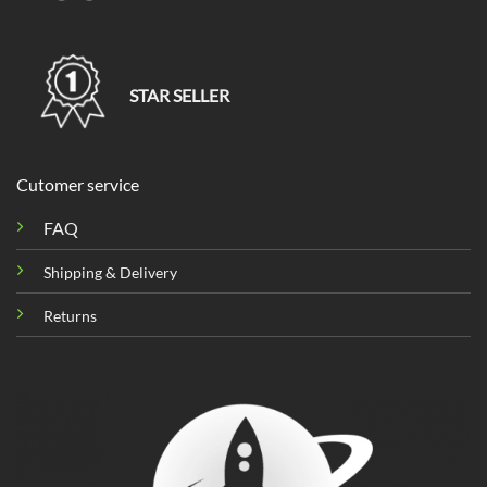
STAR SELLER
Cutomer service
FAQ
Shipping & Delivery
Returns