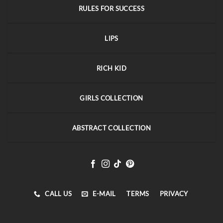
RULES FOR SUCCESS
LIPS
RICH KID
GIRLS COLLECTION
ABSTRACT COLLECTION
CALL US
E-MAIL
TERMS
PRIVACY