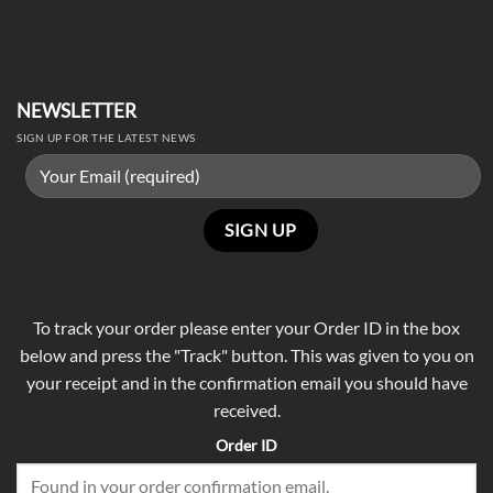
NEWSLETTER
SIGN UP FOR THE LATEST NEWS
To track your order please enter your Order ID in the box
below and press the "Track" button. This was given to you on
your receipt and in the confirmation email you should have
received.
Order ID