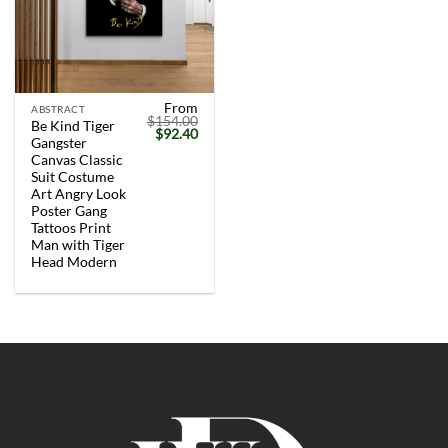
From
ABSTRACT
$
154.00
Be Kind Tiger
Original
Current
$
92.40
Gangster
price
price
was:
is:
Canvas Classic
$154.00.
$92.40.
Suit Costume
Art Angry Look
Poster Gang
Tattoos Print
Man with Tiger
Head Modern