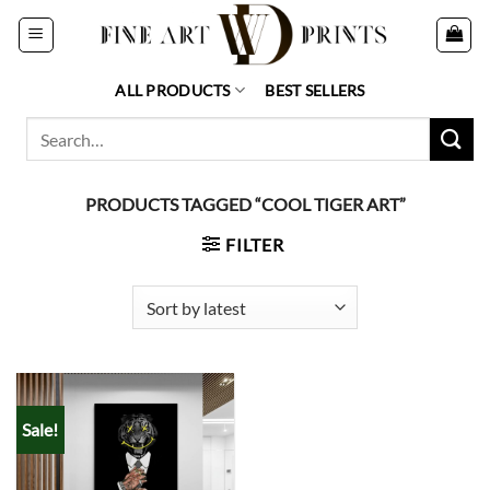
Skip
to
content
ALL PRODUCTS
BEST SELLERS
Search
for:
PRODUCTS TAGGED “COOL TIGER ART”
FILTER
Sale!