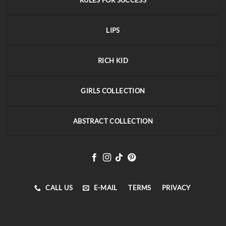
RULES FOR SUCCESS
LIPS
RICH KID
GIRLS COLLECTION
ABSTRACT COLLECTION
CALL US
E-MAIL
TERMS
PRIVACY