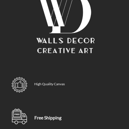
High Quality Canvas
Free Shipping