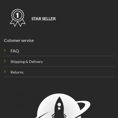
STAR SELLER
Cutomer service
FAQ
Shipping & Delivery
Returns