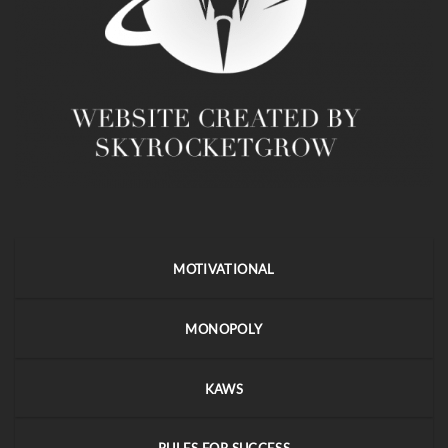
MOTIVATIONAL
MONOPOLY
KAWS