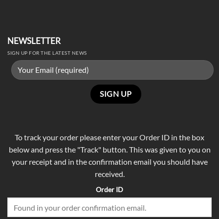
NEWSLETTER
SIGN UP FOR THE LATEST NEWS
To track your order please enter your Order ID in the box
below and press the "Track" button. This was given to you on
your receipt and in the confirmation email you should have
received.
Order ID