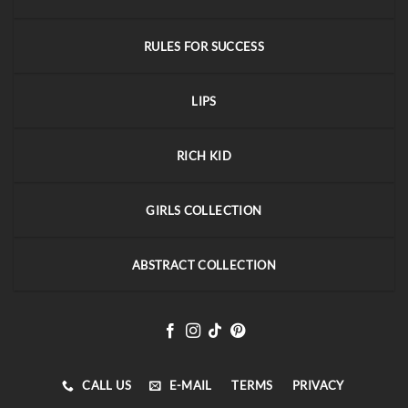
RULES FOR SUCCESS
LIPS
RICH KID
GIRLS COLLECTION
ABSTRACT COLLECTION
CALL US
E-MAIL
TERMS
PRIVACY