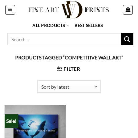
Skip
to
content
ALL PRODUCTS
BEST SELLERS
Search
for:
PRODUCTS TAGGED “COMPETITIVE WALL ART”
FILTER
Sale!