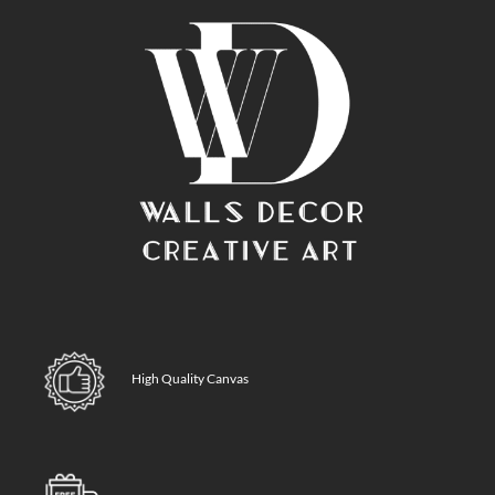
High Quality Canvas