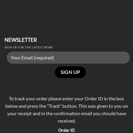
NEWSLETTER
SIGN UP FOR THE LATEST NEWS
To track your order please enter your Order ID in the box
below and press the "Track" button. This was given to you on
your receipt and in the confirmation email you should have
received.
Order ID