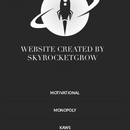
MOTIVATIONAL
MONOPOLY
KAWS