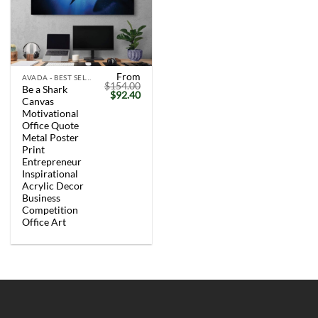
From
AVADA - BEST SELLERS
$
154.00
Be a Shark
Original
Current
$
92.40
Canvas
price
price
was:
is:
Motivational
$154.00.
$92.40.
Office Quote
Metal Poster
Print
Entrepreneur
Inspirational
Acrylic Decor
Business
Competition
Office Art