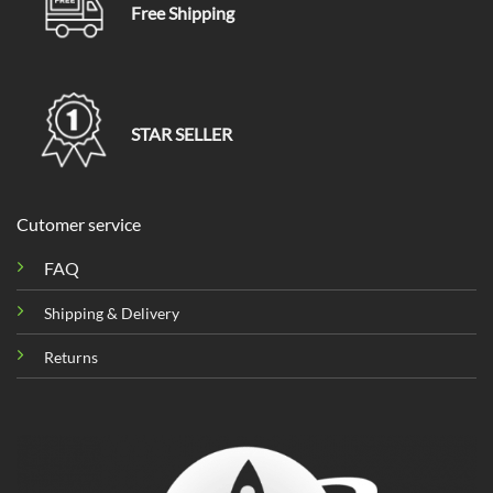
Free Shipping
STAR SELLER
Cutomer service
FAQ
Shipping & Delivery
Returns