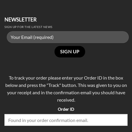
NEWSLETTER
SIGN UP FOR THE LATEST NEWS
To track your order please enter your Order ID in the box
below and press the "Track" button. This was given to you on
your receipt and in the confirmation email you should have
received.
Order ID