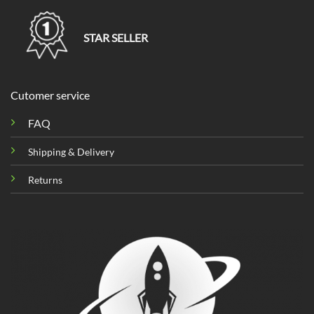
STAR SELLER
Cutomer service
FAQ
Shipping & Delivery
Returns