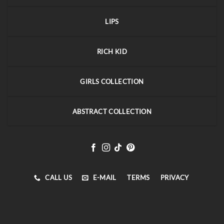
LIPS
RICH KID
GIRLS COLLECTION
ABSTRACT COLLECTION
CALL US
E-MAIL
TERMS
PRIVACY