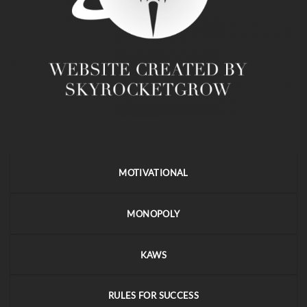
MOTIVATIONAL
MONOPOLY
KAWS
RULES FOR SUCCESS