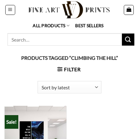
Skip
to
content
ALL PRODUCTS
BEST SELLERS
Search
for:
PRODUCTS TAGGED “CLIMBING THE HILL”
FILTER
Sale!