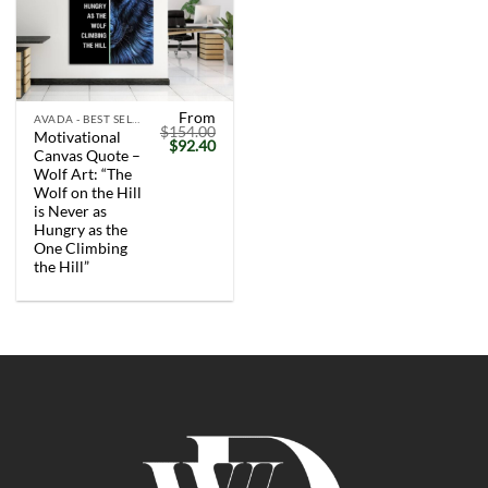
From
AVADA - BEST SELLERS
$
154.00
Motivational
Original
Current
$
92.40
Canvas Quote –
price
price
was:
is:
Wolf Art: “The
$154.00.
$92.40.
Wolf on the Hill
is Never as
Hungry as the
One Climbing
the Hill”