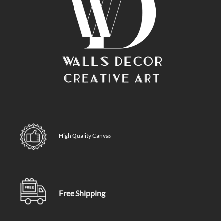
High Quality Canvas
Free Shipping