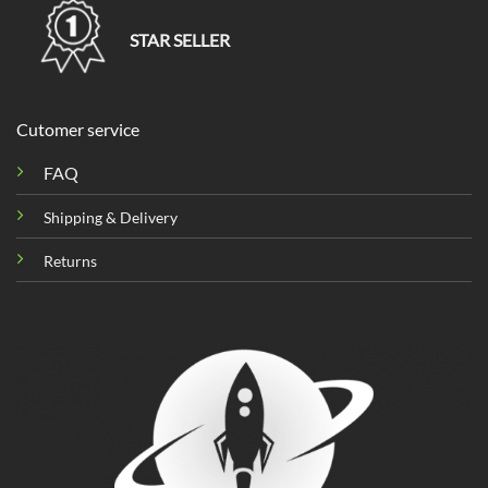
STAR SELLER
Cutomer service
FAQ
Shipping & Delivery
Returns