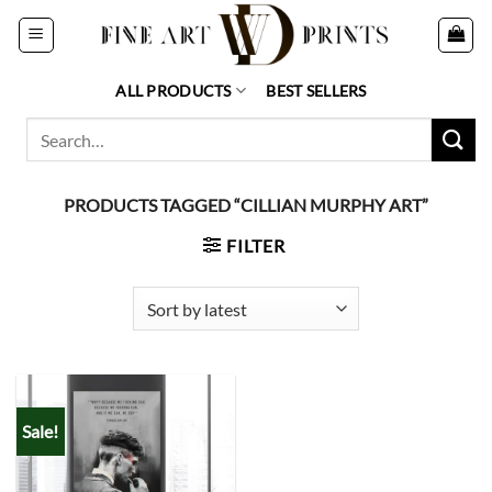
Skip
to
content
ALL PRODUCTS
BEST SELLERS
Search
for:
PRODUCTS TAGGED “CILLIAN MURPHY ART”
FILTER
Sale!