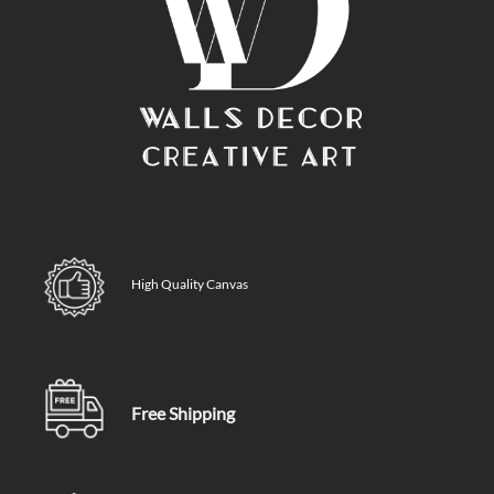
High Quality Canvas
Free Shipping