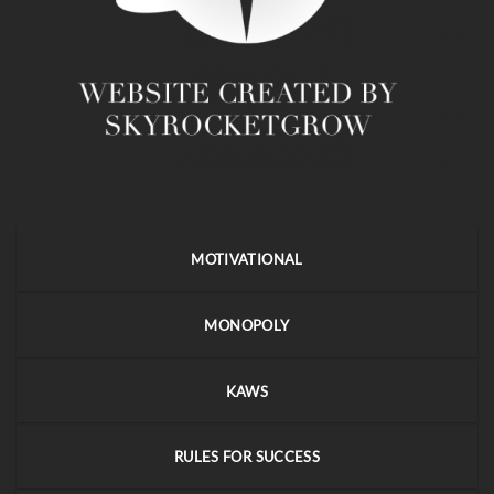
MOTIVATIONAL
MONOPOLY
KAWS
RULES FOR SUCCESS