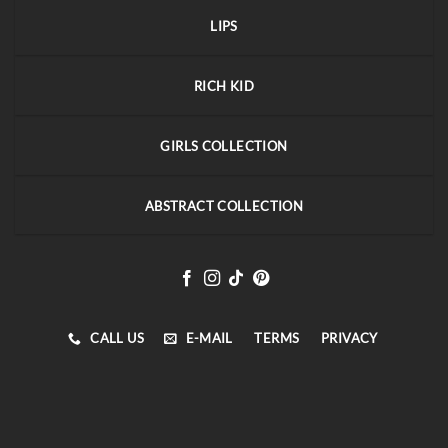
LIPS
RICH KID
GIRLS COLLECTION
ABSTRACT COLLECTION
CALL US
E-MAIL
TERMS
PRIVACY