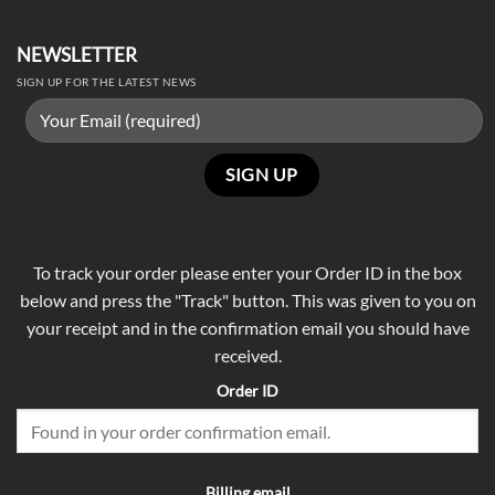
NEWSLETTER
SIGN UP FOR THE LATEST NEWS
To track your order please enter your Order ID in the box
below and press the "Track" button. This was given to you on
your receipt and in the confirmation email you should have
received.
Order ID
Billing email