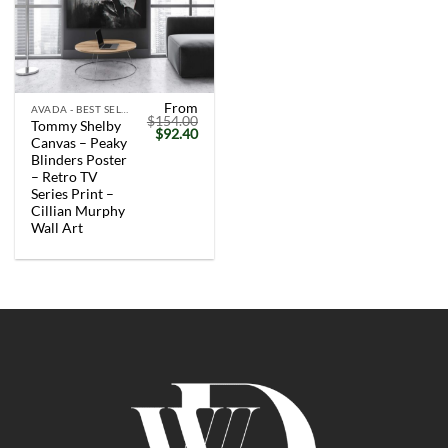
From
AVADA - BEST SELLERS
$
154.00
Tommy Shelby
Original
Current
$
92.40
Canvas – Peaky
price
price
was:
is:
Blinders Poster
$154.00.
$92.40.
– Retro TV
Series Print –
Cillian Murphy
Wall Art