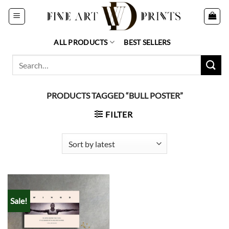
Skip
to
content
ALL PRODUCTS
BEST SELLERS
Search
for:
PRODUCTS TAGGED “BULL POSTER”
FILTER
Sale!