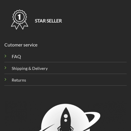
STAR SELLER
Cutomer service
FAQ
Shipping & Delivery
Returns