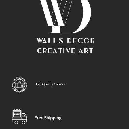
High Quality Canvas
Free Shipping