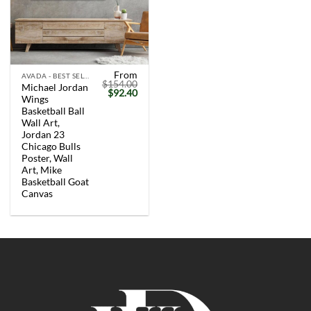
From
AVADA - BEST SELLERS
$
154.00
Michael Jordan
Original
Current
$
92.40
Wings
price
price
was:
is:
Basketball Ball
$154.00.
$92.40.
Wall Art,
Jordan 23
Chicago Bulls
Poster, Wall
Art, Mike
Basketball Goat
Canvas