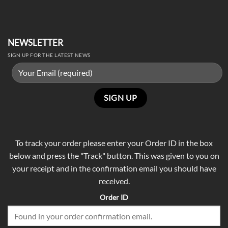
NEWSLETTER
SIGN UP FOR THE LATEST NEWS
To track your order please enter your Order ID in the box
below and press the "Track" button. This was given to you on
your receipt and in the confirmation email you should have
received.
Order ID