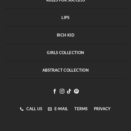
RULES FOR SUCCESS
LIPS
RICH KID
GIRLS COLLECTION
ABSTRACT COLLECTION
CALL US
E-MAIL
TERMS
PRIVACY