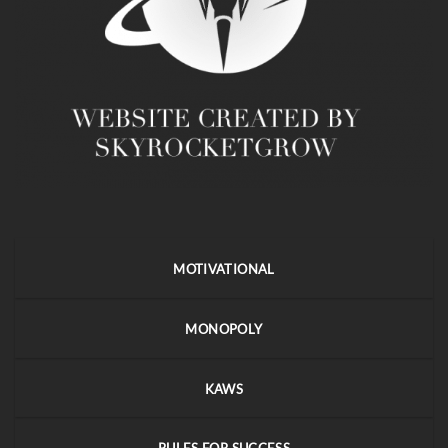
MOTIVATIONAL
MONOPOLY
KAWS