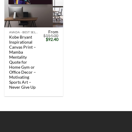
From
AVADA - BEST SELLERS
$
154.00
Kobe Bryant
Original
Current
$
92.40
Inspirational
price
price
was:
is:
Canvas Print –
$154.00.
$92.40.
Mamba
Mentality
Quote for
Home Gym or
Office Decor –
Motivating
Sports Art –
Never Give Up