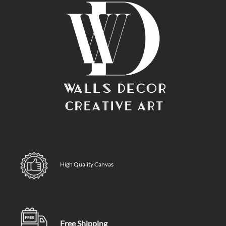
High Quality Canvas
Free Shipping