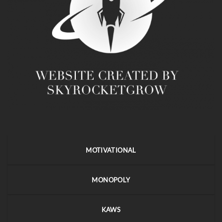
MOTIVATIONAL
MONOPOLY
KAWS