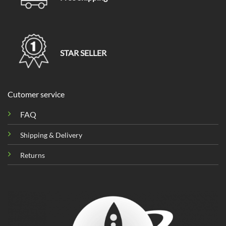
STAR SELLER
Cutomer service
FAQ
Shipping & Delivery
Returns