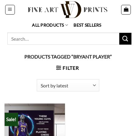
Skip
to
content
ALL PRODUCTS
BEST SELLERS
Search
for:
PRODUCTS TAGGED “BRYANT PLAYER”
FILTER
Sale!