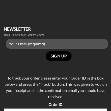
NEWSLETTER
SIGN UP FOR THE LATEST NEWS
To track your order please enter your Order ID in the box
below and press the "Track" button. This was given to you on
your receipt and in the confirmation email you should have
received.
Order ID