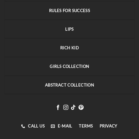
RULES FOR SUCCESS
LIPS
RICH KID
GIRLS COLLECTION
ABSTRACT COLLECTION
CALL US
E-MAIL
TERMS
PRIVACY