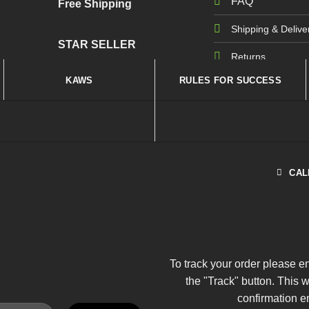
FAQ
Free Shipping
Shipping & Delive
STAR SELLER
Returns
KAWS
RULES FOR SUCCESS
CAL
To track your order please e
the "Track" button. This 
confirmation e