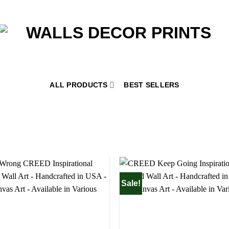
ALL PRODUCTS
BEST SELLERS
Sale!