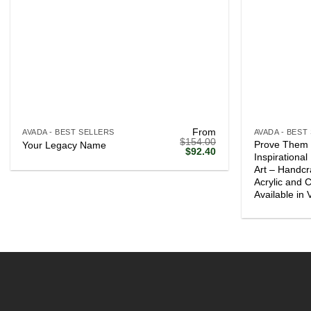
+
+
From
AVADA - BEST SELLERS
AVADA - BEST
$
154.00
Prove Them
Your Legacy Name
Original
Current
$
92.40
Inspirationa
price
price
Art – Handcr
was:
is:
$154.00.
$92.40.
Acrylic and 
Available in 