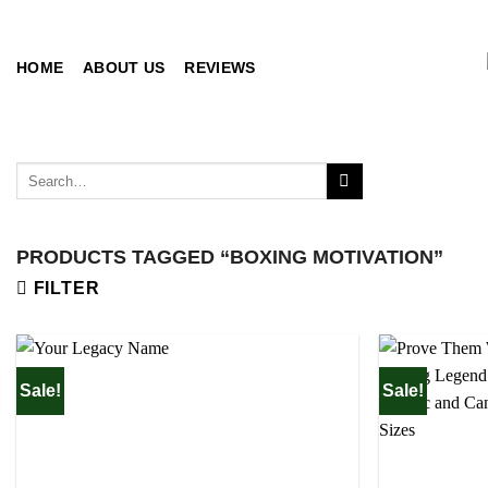
Skip
to
content
HOME
ABOUT US
REVIEWS
Search
for:
PRODUCTS TAGGED “BOXING MOTIVATION”
FILTER
Sale!
Sale!