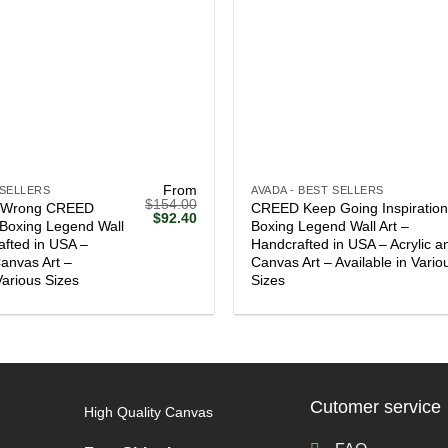
+
From
 SELLERS
AVADA - BEST SELLERS
$
154.00
 Wrong CREED
CREED Keep Going Inspiration
Original
Current
$
92.40
l Boxing Legend Wall
Boxing Legend Wall Art –
price
price
afted in USA –
Handcrafted in USA – Acrylic a
was:
is:
$154.00.
$92.40.
Canvas Art –
Canvas Art – Available in Vario
Various Sizes
Sizes
Cutomer service
High Quality Canvas