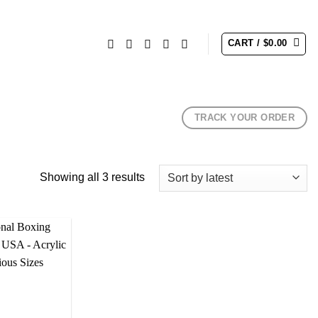
CART /
$
0.00
TRACK YOUR ORDER
Sorted
Showing all 3 results
by
latest