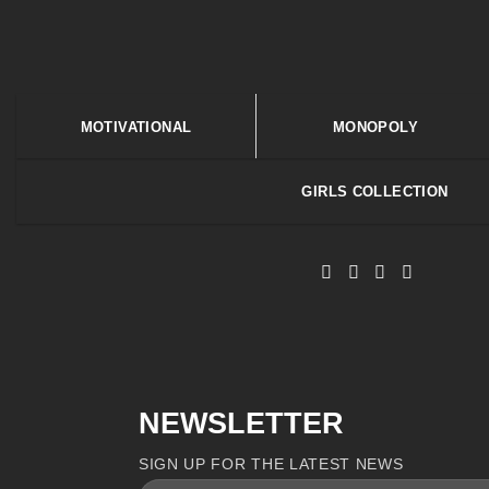
MOTIVATIONAL
MONOPOLY
GIRLS COLLECTION
NEWSLETTER
SIGN UP FOR THE LATEST NEWS