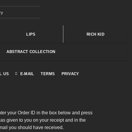
ry
LIPS
RICH KID
ABSTRACT COLLECTION
L US
E-MAIL
TERMS
PRIVACY
nter your Order ID in the box below and press
was given to you on your receipt and in the
mail you should have received.