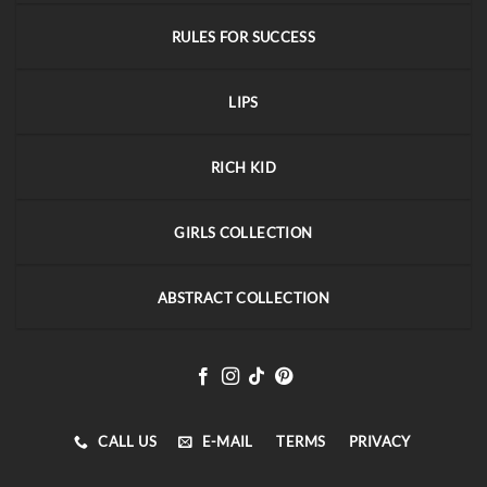
RULES FOR SUCCESS
LIPS
RICH KID
GIRLS COLLECTION
ABSTRACT COLLECTION
CALL US
E-MAIL
TERMS
PRIVACY