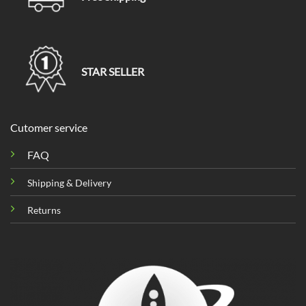
STAR SELLER
Cutomer service
FAQ
Shipping & Delivery
Returns