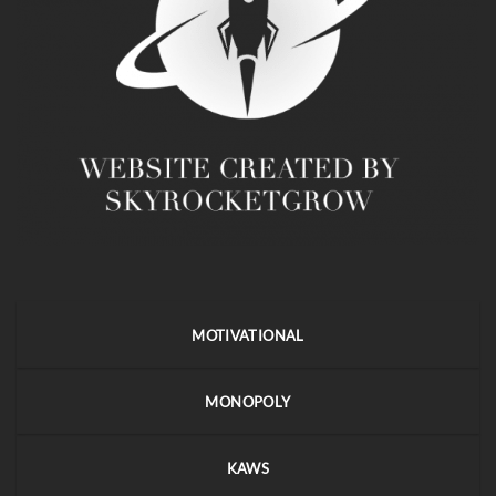
MOTIVATIONAL
MONOPOLY
KAWS