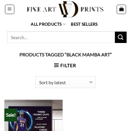
Skip
to
content
ALL PRODUCTS
BEST SELLERS
Search
for:
PRODUCTS TAGGED “BLACK MAMBA ART”
FILTER
Sale!