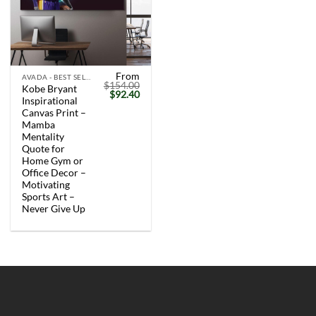
From
AVADA - BEST SELLERS
$
154.00
Kobe Bryant
Original
Current
$
92.40
Inspirational
price
price
was:
is:
Canvas Print –
$154.00.
$92.40.
Mamba
Mentality
Quote for
Home Gym or
Office Decor –
Motivating
Sports Art –
Never Give Up