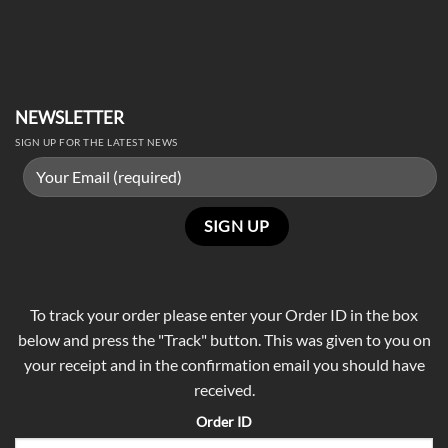
NEWSLETTER
SIGN UP FOR THE LATEST NEWS
To track your order please enter your Order ID in the box
below and press the "Track" button. This was given to you on
your receipt and in the confirmation email you should have
received.
Order ID