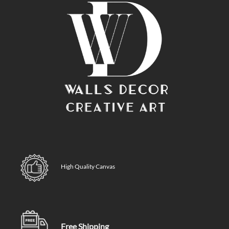
High Quality Canvas
Free Shipping