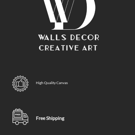
High Quality Canvas
Free Shipping