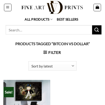
Skip
to
content
ALL PRODUCTS
BEST SELLERS
Search
for:
PRODUCTS TAGGED “BITCOIN VS DOLLAR”
FILTER
Sale!