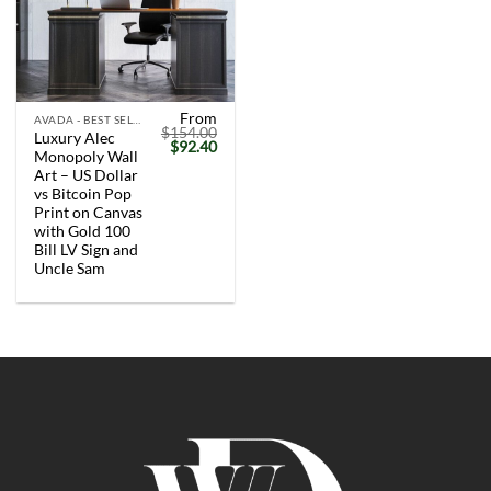
From
AVADA - BEST SELLERS
$
154.00
Luxury Alec
Original
Current
$
92.40
Monopoly Wall
price
price
was:
is:
Art – US Dollar
$154.00.
$92.40.
vs Bitcoin Pop
Print on Canvas
with Gold 100
Bill LV Sign and
Uncle Sam