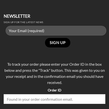
NEWSLETTER
SIGN UP FOR THE LATEST NEWS
To track your order please enter your Order ID in the box
below and press the "Track" button. This was given to you on
your receipt and in the confirmation email you should have
received.
Order ID