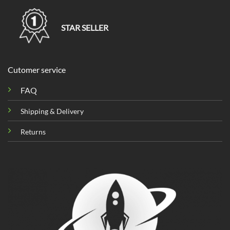
STAR SELLER
Cutomer service
FAQ
Shipping & Delivery
Returns