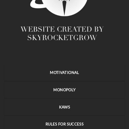
MOTIVATIONAL
MONOPOLY
KAWS
RULES FOR SUCCESS