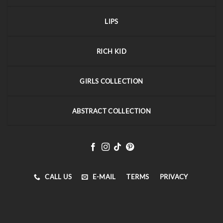
LIPS
RICH KID
GIRLS COLLECTION
ABSTRACT COLLECTION
CALL US
E-MAIL
TERMS
PRIVACY