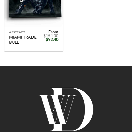
From
ABSTRACT
$
154.00
MIAMI TRADE
Original
Current
$
92.40
BULL
price
price
was:
is:
$154.00.
$92.40.