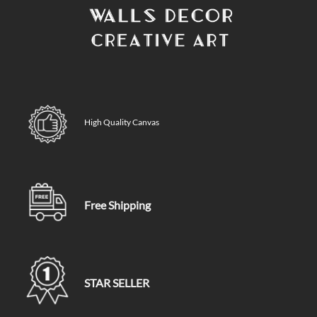
High Quality Canvas
Free Shipping
STAR SELLER