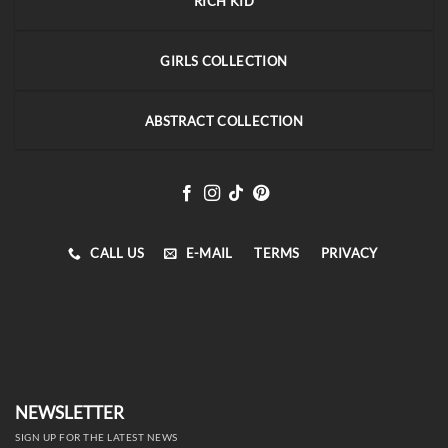
RICH KID
GIRLS COLLECTION
ABSTRACT COLLECTION
CALL US
E-MAIL
TERMS
PRIVACY
NEWSLETTER
SIGN UP FOR THE LATEST NEWS