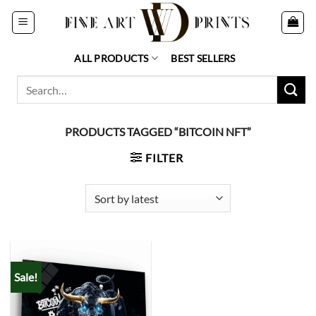
Skip
to
content
ALL PRODUCTS
BEST SELLERS
Search
for:
PRODUCTS TAGGED “BITCOIN NFT”
FILTER
Sale!