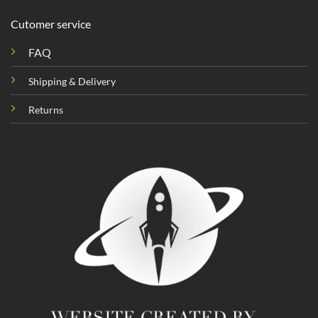
Cutomer service
FAQ
Shipping & Delivery
Returns