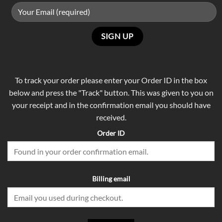
To track your order please enter your Order ID in the box
below and press the "Track" button. This was given to you on
your receipt and in the confirmation email you should have
received.
Order ID
Billing email