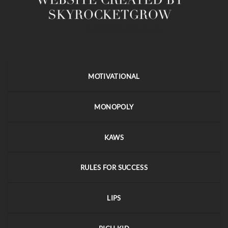
MOTIVATIONAL
MONOPOLY
KAWS
RULES FOR SUCCESS
LIPS