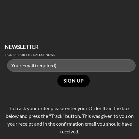
NEWSLETTER
SIGN UP FOR THE LATEST NEWS
To track your order please enter your Order ID in the box
below and press the "Track" button. This was given to you on
your receipt and in the confirmation email you should have
received.