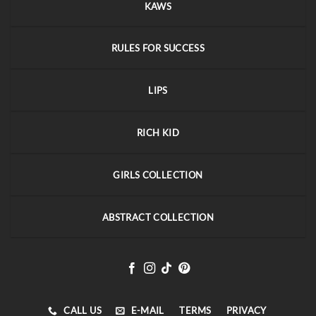
KAWS
RULES FOR SUCCESS
LIPS
RICH KID
GIRLS COLLECTION
ABSTRACT COLLECTION
CALL US
E-MAIL
TERMS
PRIVACY