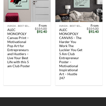
From
From
AVADA - BEST SELLERS
AVADA - BEST SELLERS
$
154.00
$
154.00
ALEC
ALEC
Original
Current
Original
Curr
$
92.40
$
92.40
MONOPOLY
MONOPOLY
price
price
price
price
was:
is:
was:
is:
Canvas Print –
CANVAS – The
$154.00.
$92.40.
$154.00.
$92.
Motivational
Harder You
Pop Art for
Work The
Entrepreneurs
Luckier You Get
and Hustlers –
5 Am Club
Live Your Best
Entrepreneur
Life with this 5
Poster –
am Club Poster
Motivational
Inspirational
Art – Hustle
247