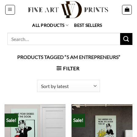
Skip
to
content
ALL PRODUCTS
BEST SELLERS
Search
for:
PRODUCTS TAGGED “5 AM ENTREPRENEURS”
FILTER
Sale!
Sale!