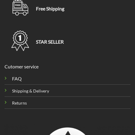
Free Shipping
STAR SELLER
Cutomer service
FAQ
Shipping & Delivery
Returns