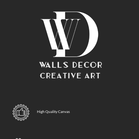
High Quality Canvas