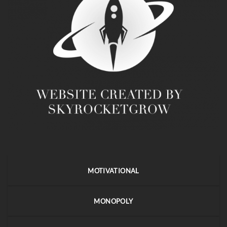
MOTIVATIONAL
MONOPOLY