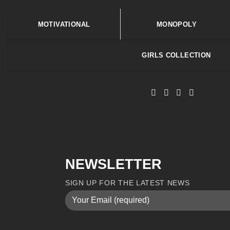
MOTIVATIONAL
MONOPOLY
GIRLS COLLECTION
NEWSLETTER
SIGN UP FOR THE LATEST NEWS