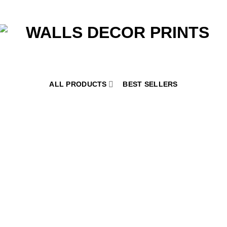
ALL PRODUCTS
BEST SELLERS