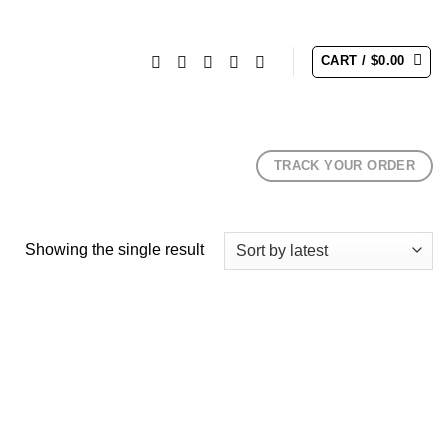
CART /
$
0.00
TRACK YOUR ORDER
Showing the single result