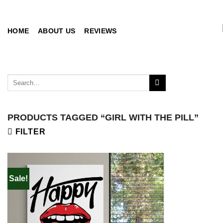
Skip
to
content
HOME
ABOUT US
REVIEWS
Search
for:
PRODUCTS TAGGED “GIRL WITH THE PILL”
FILTER
Sale!