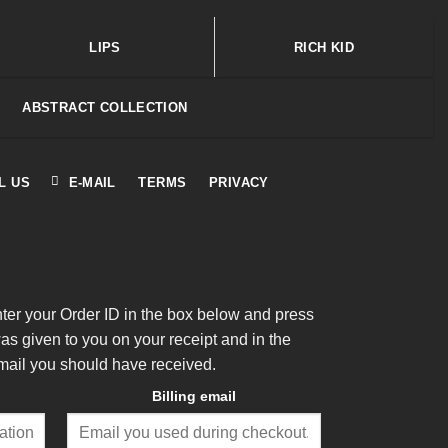
LIPS
RICH KID
ABSTRACT COLLECTION
L US
E-MAIL
TERMS
PRIVACY
nter your Order ID in the box below and press
was given to you on your receipt and in the
mail you should have received.
Billing email