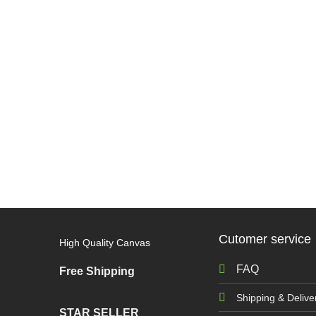
Cutomer service
High Quality Canvas
FAQ
Free Shipping
Shipping & Delive
STAR SELLER