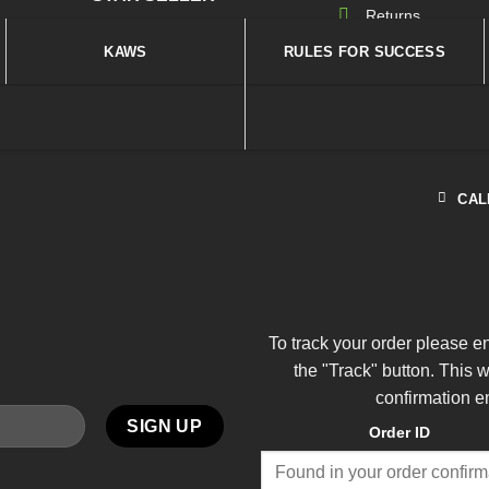
Returns
KAWS
RULES FOR SUCCESS
CAL
To track your order please e
the "Track" button. This 
confirmation e
Order ID