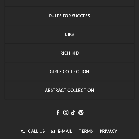
RULES FOR SUCCESS
LIPS
RICH KID
GIRLS COLLECTION
ABSTRACT COLLECTION
CALL US
E-MAIL
TERMS
PRIVACY