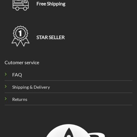
Free Shipping
STAR SELLER
Cutomer service
FAQ
Shipping & Delivery
Returns