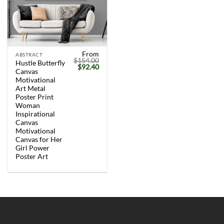
From
ABSTRACT
$
154.00
Hustle Butterfly
Original
Current
$
92.40
Canvas
price
price
was:
is:
Motivational
$154.00.
$92.40.
Art Metal
Poster Print
Woman
Inspirational
Canvas
Motivational
Canvas for Her
Girl Power
Poster Art