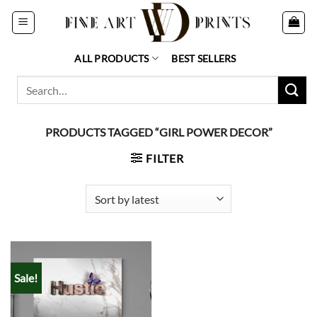
Skip
to
content
ALL PRODUCTS
BEST SELLERS
Search
for:
PRODUCTS TAGGED “GIRL POWER DECOR”
FILTER
Sale!