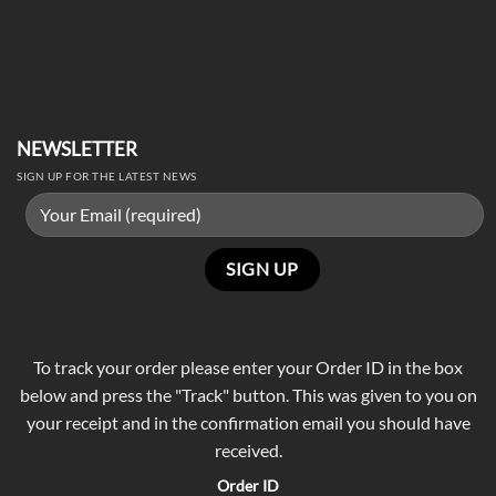
NEWSLETTER
SIGN UP FOR THE LATEST NEWS
To track your order please enter your Order ID in the box
below and press the "Track" button. This was given to you on
your receipt and in the confirmation email you should have
received.
Order ID