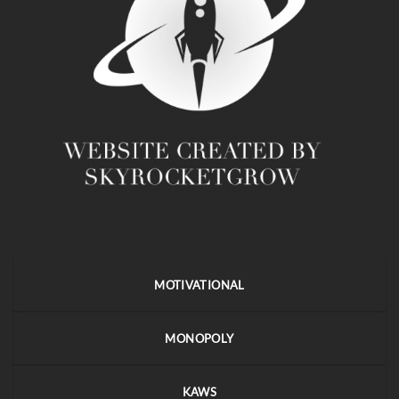
MOTIVATIONAL
MONOPOLY
KAWS