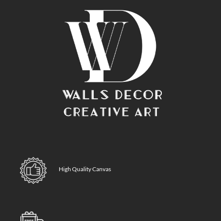
High Quality Canvas