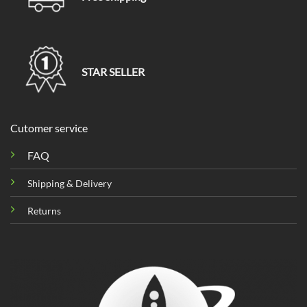
STAR SELLER
Cutomer service
FAQ
Shipping & Delivery
Returns