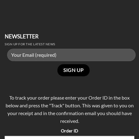
NEWSLETTER
SIGN UP FOR THE LATEST NEWS
To track your order please enter your Order ID in the box
below and press the "Track" button. This was given to you on
your receipt and in the confirmation email you should have
received.
Order ID