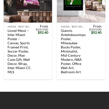
From
From
AVADA - BEST SELLERS
AVADA - BEST SELLERS
$
154.00
$
154.00
Lionel Messi –
Giannis
Original
Current
Original
Curr
$
92.40
$
92.40
Inter Miami
Antetokounmpo
price
price
price
price
was:
is:
was:
is:
Poster –
Poster,
$154.00.
$92.40.
$154.00.
$92.
Canvas, Sports
Milwaukee
Framed Print,
Bucks Poster,
Soccer Poster,
Minimalist,
Decor, Man
Mid-Century
Cave Gift, Wall
Modern, NBA
Decor, Wrap,
Poster, Office
Inter Miami CF,
Wall Art,
MLS
Bedroom Art