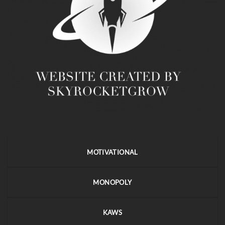
MOTIVATIONAL
MONOPOLY
KAWS