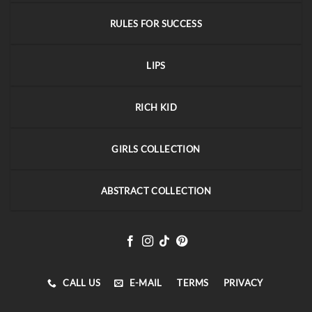
RULES FOR SUCCESS
LIPS
RICH KID
GIRLS COLLECTION
ABSTRACT COLLECTION
CALL US
E-MAIL
TERMS
PRIVACY