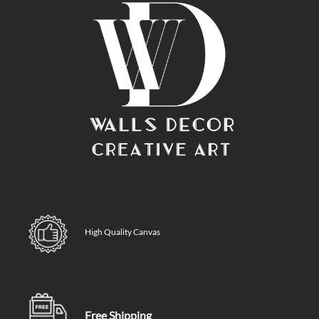
High Quality Canvas
Free Shipping