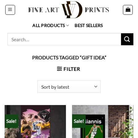
Skip
to
content
ALL PRODUCTS
BEST SELLERS
Search
for:
PRODUCTS TAGGED “GIFT IDEA”
FILTER
Sale!
Sale!