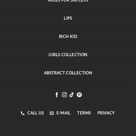
RULES FOR SUCCESS
LIPS
RICH KID
GIRLS COLLECTION
ABSTRACT COLLECTION
CALL US
E-MAIL
TERMS
PRIVACY