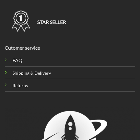
STAR SELLER
Cutomer service
FAQ
Shipping & Delivery
Returns