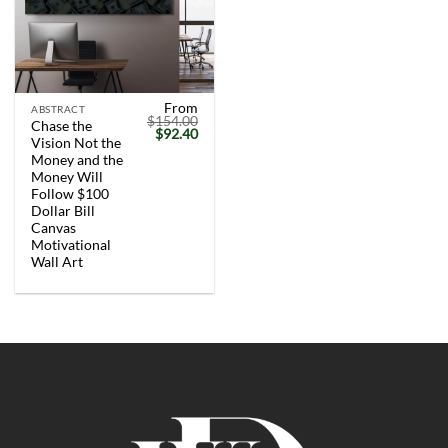
From
ABSTRACT
$
154.00
Chase the
Original
Current
$
92.40
Vision Not the
price
price
was:
is:
Money and the
$154.00.
$92.40.
Money Will
Follow $100
Dollar Bill
Canvas
Motivational
Wall Art