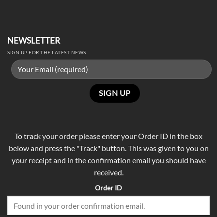
NEWSLETTER
SIGN UP FOR THE LATEST NEWS
To track your order please enter your Order ID in the box
below and press the "Track" button. This was given to you on
your receipt and in the confirmation email you should have
received.
Order ID