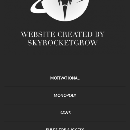
MOTIVATIONAL
MONOPOLY
KAWS