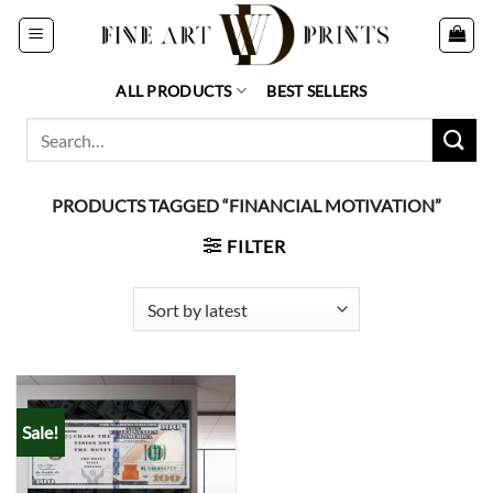
Skip
to
content
ALL PRODUCTS
BEST SELLERS
Search
for:
PRODUCTS TAGGED “FINANCIAL MOTIVATION”
FILTER
Sale!