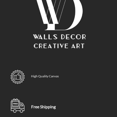
High Quality Canvas
Free Shipping