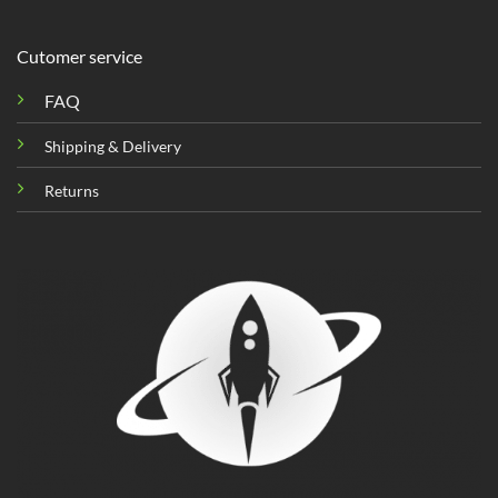
Cutomer service
FAQ
Shipping & Delivery
Returns