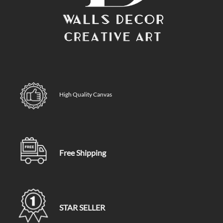
High Quality Canvas
Free Shipping
STAR SELLER