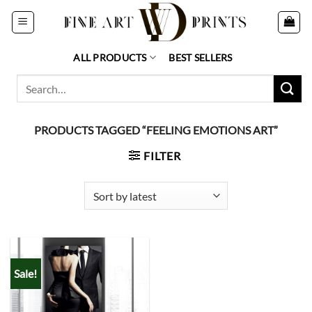
Skip
to
content
ALL PRODUCTS
BEST SELLERS
Search
for:
PRODUCTS TAGGED “FEELING EMOTIONS ART”
FILTER
Sale!