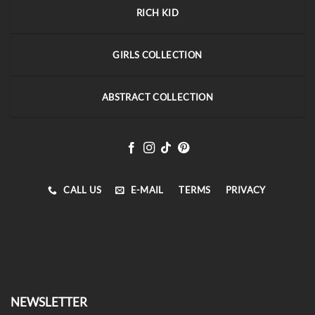
RICH KID
GIRLS COLLECTION
ABSTRACT COLLECTION
CALL US
E-MAIL
TERMS
PRIVACY
NEWSLETTER