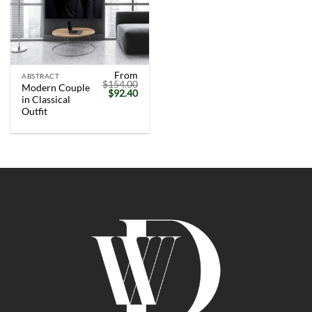
From
ABSTRACT
$
154.00
Modern Couple
Original
Current
$
92.40
in Classical
price
price
was:
is:
Outfit
$154.00.
$92.40.