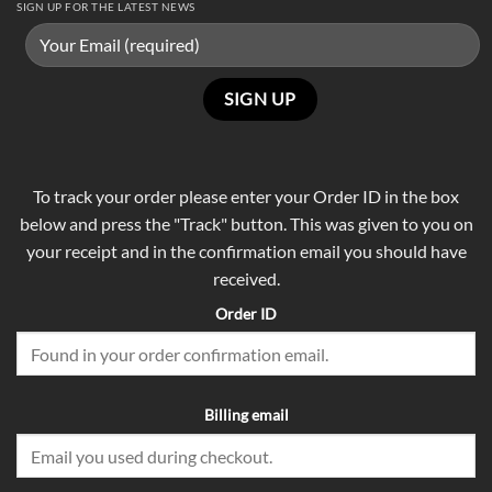
SIGN UP FOR THE LATEST NEWS
To track your order please enter your Order ID in the box
below and press the "Track" button. This was given to you on
your receipt and in the confirmation email you should have
received.
Order ID
Billing email