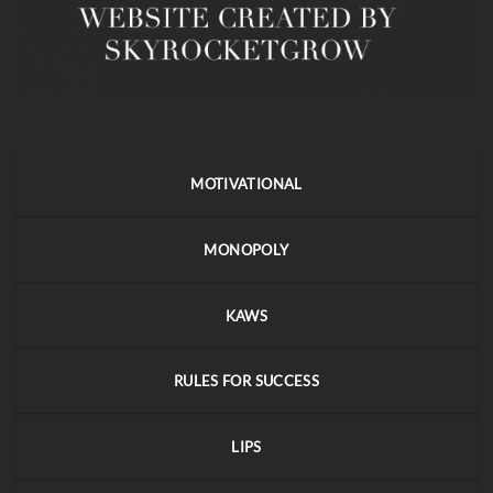
MOTIVATIONAL
MONOPOLY
KAWS
RULES FOR SUCCESS
LIPS