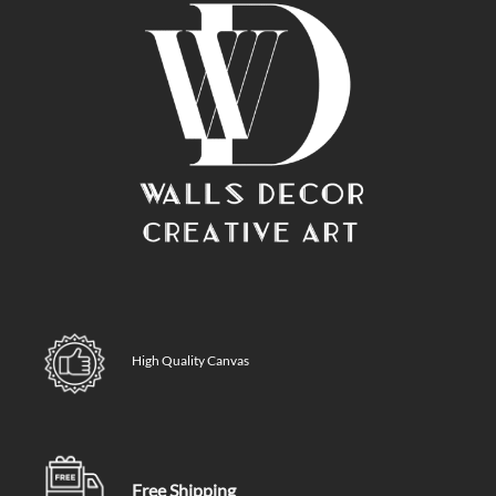
High Quality Canvas
Free Shipping