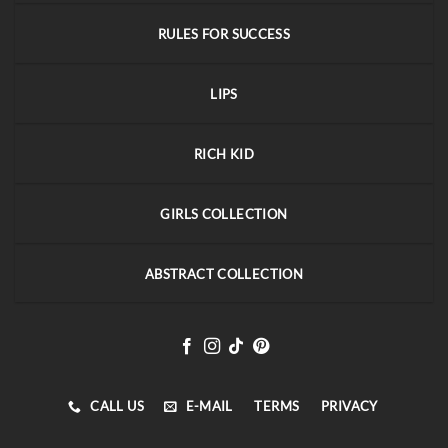
RULES FOR SUCCESS
LIPS
RICH KID
GIRLS COLLECTION
ABSTRACT COLLECTION
CALL US
E-MAIL
TERMS
PRIVACY