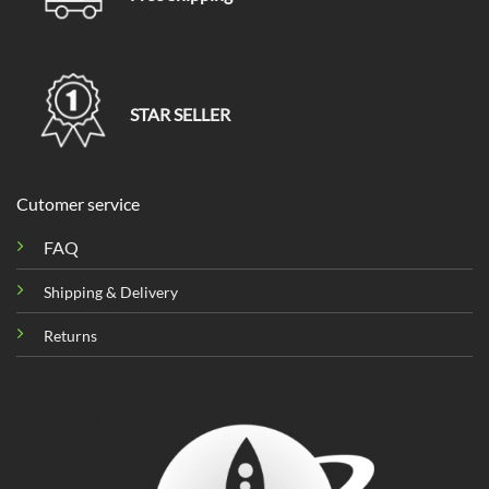
STAR SELLER
Cutomer service
FAQ
Shipping & Delivery
Returns