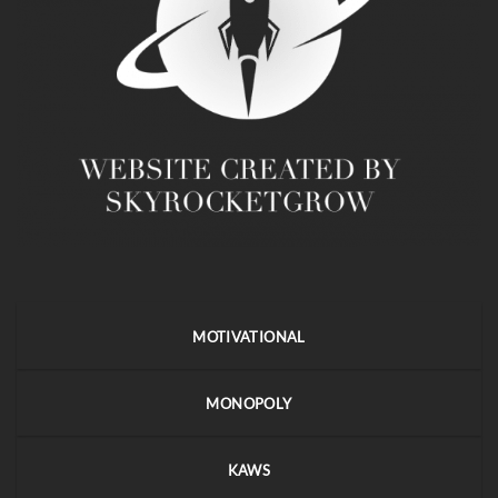
MOTIVATIONAL
MONOPOLY
KAWS