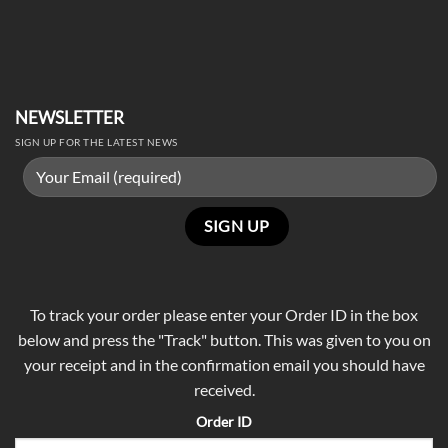
NEWSLETTER
SIGN UP FOR THE LATEST NEWS
To track your order please enter your Order ID in the box
below and press the "Track" button. This was given to you on
your receipt and in the confirmation email you should have
received.
Order ID