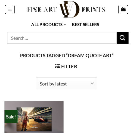
Skip
to
content
ALL PRODUCTS
BEST SELLERS
Search
for:
PRODUCTS TAGGED “DREAM QUOTE ART”
FILTER
Sale!