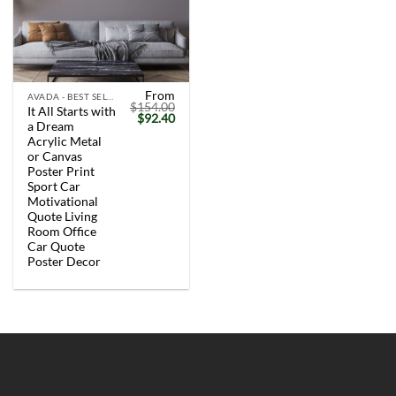
From
AVADA - BEST SELLERS
$
154.00
It All Starts with
Original
Current
$
92.40
a Dream
price
price
was:
is:
Acrylic Metal
$154.00.
$92.40.
or Canvas
Poster Print
Sport Car
Motivational
Quote Living
Room Office
Car Quote
Poster Decor