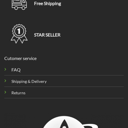
Free Shipping
STAR SELLER
Cutomer service
FAQ
Shipping & Delivery
Returns