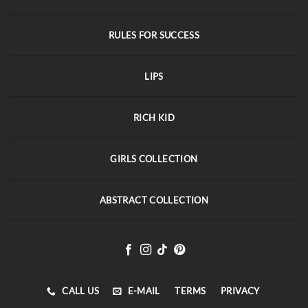
RULES FOR SUCCESS
LIPS
RICH KID
GIRLS COLLECTION
ABSTRACT COLLECTION
CALL US
E-MAIL
TERMS
PRIVACY