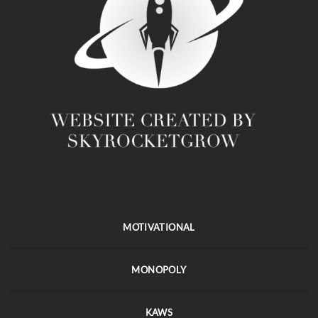
MOTIVATIONAL
MONOPOLY
KAWS