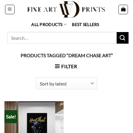
Skip
to
content
ALL PRODUCTS
BEST SELLERS
Search
for:
PRODUCTS TAGGED “DREAM CHASE ART”
FILTER
Sale!