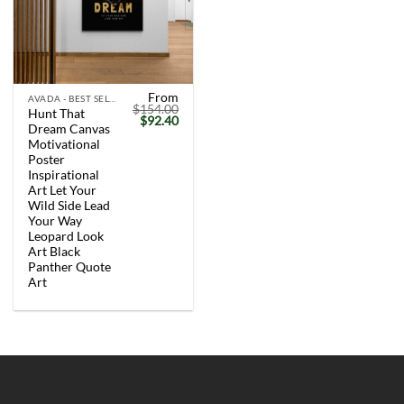
From
AVADA - BEST SELLERS
$
154.00
Hunt That
Original
Current
$
92.40
Dream Canvas
price
price
was:
is:
Motivational
$154.00.
$92.40.
Poster
Inspirational
Art Let Your
Wild Side Lead
Your Way
Leopard Look
Art Black
Panther Quote
Art