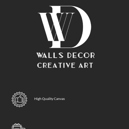
High Quality Canvas