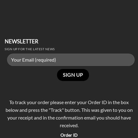
NEWSLETTER
SIGN UP FOR THE LATEST NEWS
To track your order please enter your Order ID in the box
below and press the "Track" button. This was given to you on
your receipt and in the confirmation email you should have
received.
Order ID