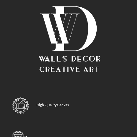
High Quality Canvas