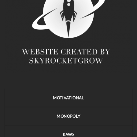
MOTIVATIONAL
MONOPOLY
KAWS