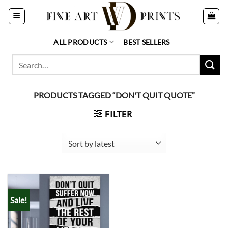
Skip
to
content
ALL PRODUCTS
BEST SELLERS
Search
for:
PRODUCTS TAGGED “DON'T QUIT QUOTE”
FILTER
Sale!