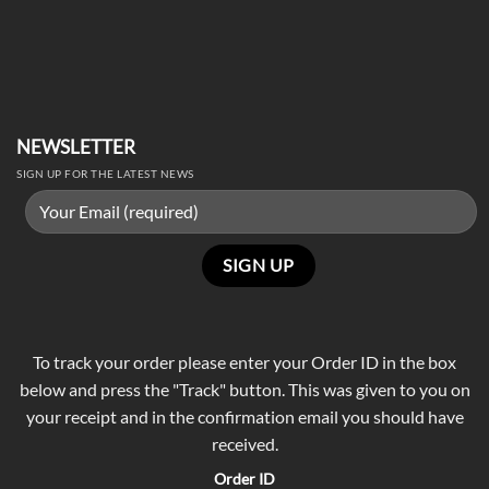
NEWSLETTER
SIGN UP FOR THE LATEST NEWS
To track your order please enter your Order ID in the box
below and press the "Track" button. This was given to you on
your receipt and in the confirmation email you should have
received.
Order ID