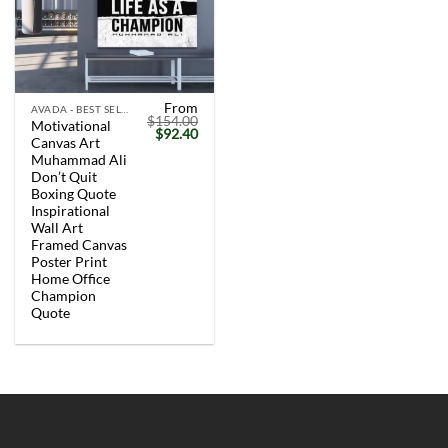
From
AVADA - BEST SELLERS
$
154.00
Motivational
Original
Current
$
92.40
Canvas Art
price
price
was:
is:
Muhammad Ali
$154.00.
$92.40.
Don’t Quit
Boxing Quote
Inspirational
Wall Art
Framed Canvas
Poster Print
Home Office
Champion
Quote