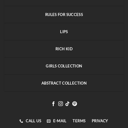
RULES FOR SUCCESS
LIPS
RICH KID
GIRLS COLLECTION
ABSTRACT COLLECTION
CALL US
E-MAIL
TERMS
PRIVACY