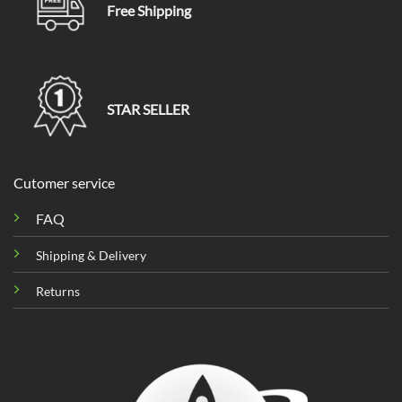
Free Shipping
STAR SELLER
Cutomer service
FAQ
Shipping & Delivery
Returns