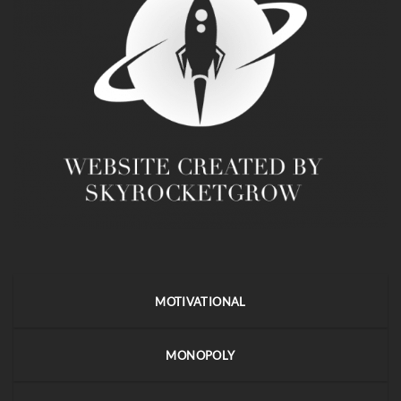
MOTIVATIONAL
MONOPOLY