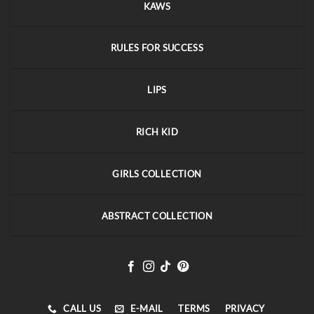
KAWS
RULES FOR SUCCESS
LIPS
RICH KID
GIRLS COLLECTION
ABSTRACT COLLECTION
CALL US
E-MAIL
TERMS
PRIVACY