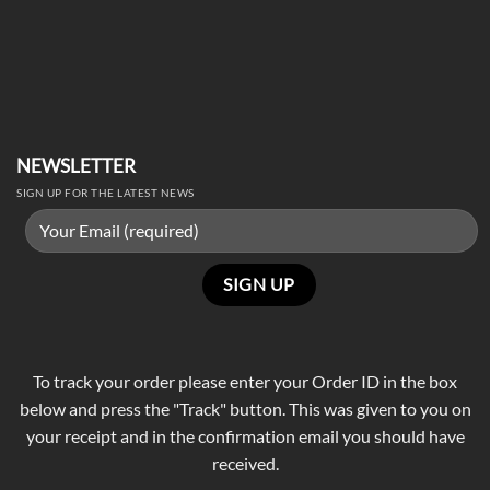
NEWSLETTER
SIGN UP FOR THE LATEST NEWS
To track your order please enter your Order ID in the box
below and press the "Track" button. This was given to you on
your receipt and in the confirmation email you should have
received.