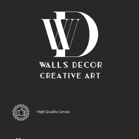
High Quality Canvas