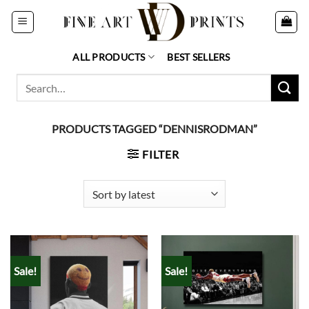
Skip
to
content
ALL PRODUCTS
BEST SELLERS
Search
for:
PRODUCTS TAGGED “DENNISRODMAN”
FILTER
Sale!
Sale!