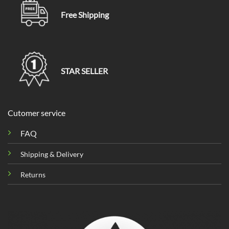
Free Shipping
STAR SELLER
Cutomer service
FAQ
Shipping & Delivery
Returns