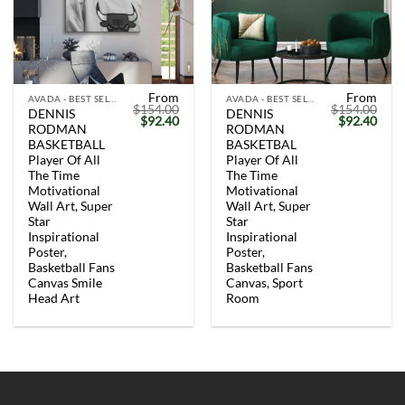
From
From
AVADA - BEST SELLERS
AVADA - BEST SELLERS
$
154.00
$
154.00
DENNIS
DENNIS
Original
Current
Original
Curr
$
92.40
$
92.40
RODMAN
RODMAN
price
price
price
price
was:
is:
was:
is:
BASKETBALL
BASKETBAL
$154.00.
$92.40.
$154.00.
$92.
Player Of All
Player Of All
The Time
The Time
Motivational
Motivational
Wall Art, Super
Wall Art, Super
Star
Star
Inspirational
Inspirational
Poster,
Poster,
Basketball Fans
Basketball Fans
Canvas Smile
Canvas, Sport
Head Art
Room