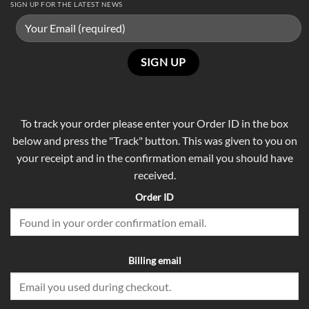
SIGN UP FOR THE LATEST NEWS
To track your order please enter your Order ID in the box
below and press the "Track" button. This was given to you on
your receipt and in the confirmation email you should have
received.
Order ID
Billing email