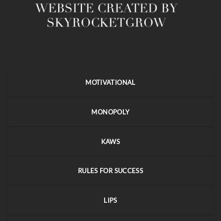
MOTIVATIONAL
MONOPOLY
KAWS
RULES FOR SUCCESS
LIPS