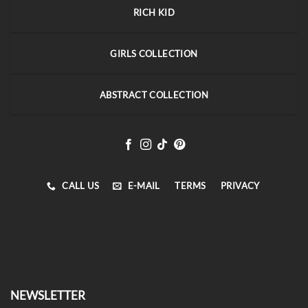
RICH KID
GIRLS COLLECTION
ABSTRACT COLLECTION
CALL US
E-MAIL
TERMS
PRIVACY
NEWSLETTER