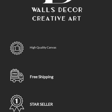
High Quality Canvas
Free Shipping
STAR SELLER