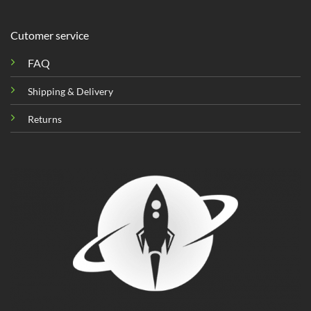
Cutomer service
FAQ
Shipping & Delivery
Returns