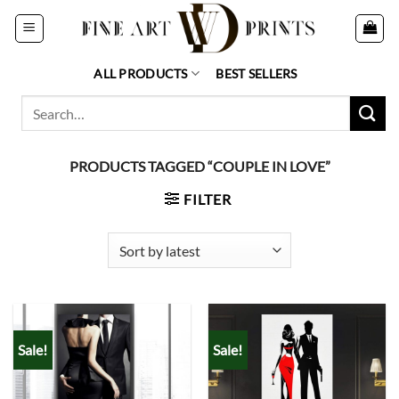
Skip
to
content
ALL PRODUCTS
BEST SELLERS
Search
for:
PRODUCTS TAGGED “COUPLE IN LOVE”
FILTER
Sale!
Sale!