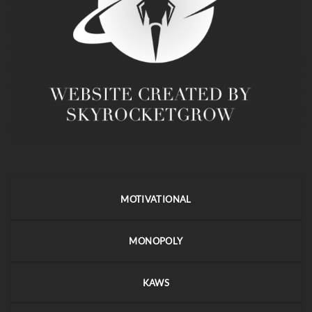
MOTIVATIONAL
MONOPOLY
KAWS