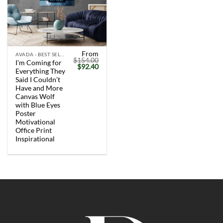
From
AVADA - BEST SELLERS
$
154.00
I’m Coming for
Original
Current
$
92.40
Everything They
price
price
was:
is:
Said I Couldn’t
$154.00.
$92.40.
Have and More
Canvas Wolf
with Blue Eyes
Poster
Motivational
Office Print
Inspirational