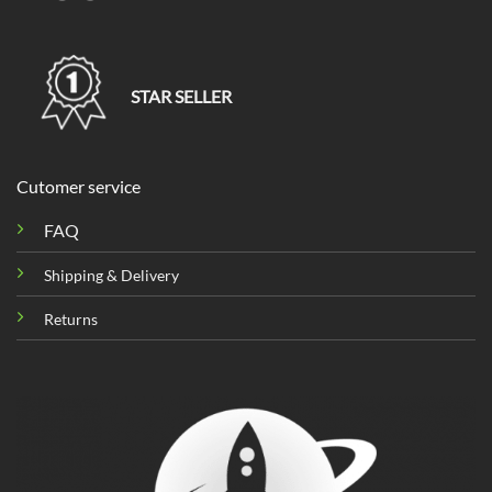
STAR SELLER
Cutomer service
FAQ
Shipping & Delivery
Returns