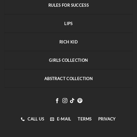
RULES FOR SUCCESS
LIPS
RICH KID
GIRLS COLLECTION
ABSTRACT COLLECTION
CALL US
E-MAIL
TERMS
PRIVACY