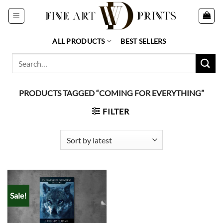
Skip
to
content
ALL PRODUCTS
BEST SELLERS
Search
for:
PRODUCTS TAGGED “COMING FOR EVERYTHING”
FILTER
Sale!