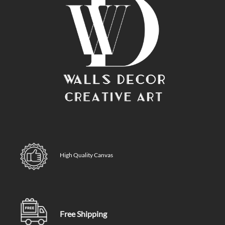
High Quality Canvas
Free Shipping