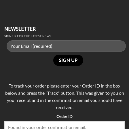
NEWSLETTER
SIGN UP FOR THE LATEST NEWS
To track your order please enter your Order ID in the box
below and press the "Track" button. This was given to you on
your receipt and in the confirmation email you should have
received.
Order ID