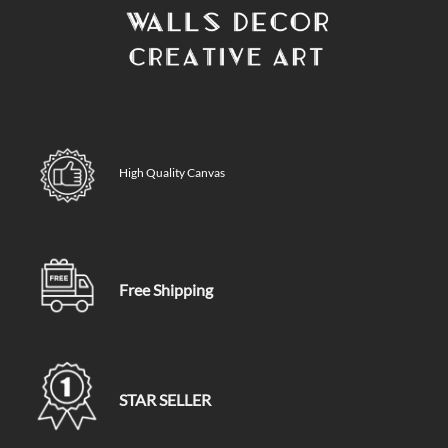
High Quality Canvas
Free Shipping
STAR SELLER