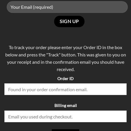
To track your order please enter your Order ID in the box
below and press the "Track" button. This was given to you on
your receipt and in the confirmation email you should have
received.
Order ID
Billing email