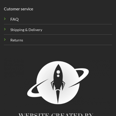
Cutomer service
FAQ
Shipping & Delivery
Returns