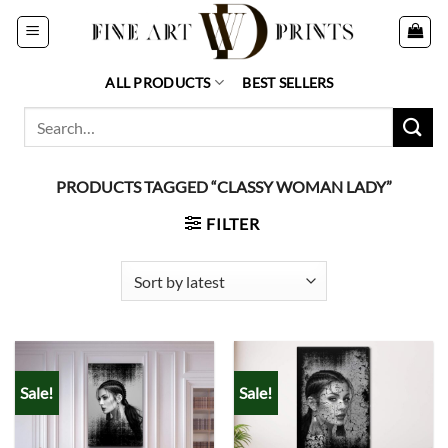
Skip
to
content
ALL PRODUCTS
BEST SELLERS
Search
for:
PRODUCTS TAGGED “CLASSY WOMAN LADY”
FILTER
Sale!
Sale!