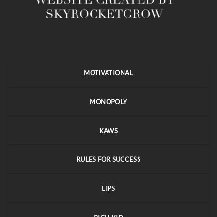
MOTIVATIONAL
MONOPOLY
KAWS
RULES FOR SUCCESS
LIPS