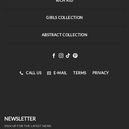
RICH KID
GIRLS COLLECTION
ABSTRACT COLLECTION
CALL US
E-MAIL
TERMS
PRIVACY
NEWSLETTER
SIGN UP FOR THE LATEST NEWS