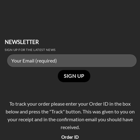
NEWSLETTER
SIGN UP FOR THE LATEST NEWS
To track your order please enter your Order ID in the box
below and press the "Track" button. This was given to you on
your receipt and in the confirmation email you should have
received.
Order ID