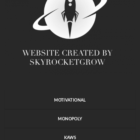
MOTIVATIONAL
MONOPOLY
KAWS