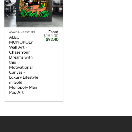
From
AVADA - BEST SELLERS
$
154.00
ALEC
Original
Current
$
92.40
MONOPOLY
price
price
was:
is:
Wall Art –
$154.00.
$92.40.
Chase Your
Dreams with
this
Motivational
Canvas –
Luxury Lifestyle
in Gold
Monopoly Man
Pop Art