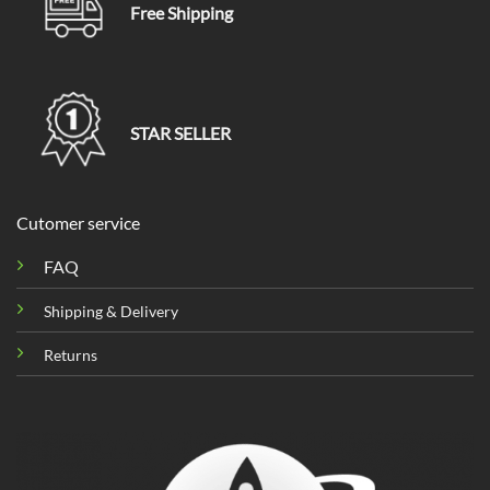
Free Shipping
STAR SELLER
Cutomer service
FAQ
Shipping & Delivery
Returns