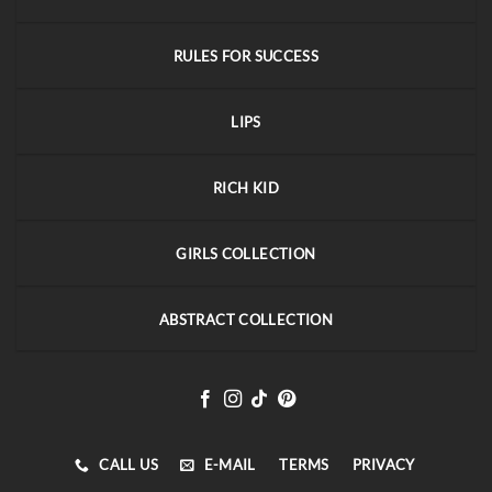
RULES FOR SUCCESS
LIPS
RICH KID
GIRLS COLLECTION
ABSTRACT COLLECTION
CALL US
E-MAIL
TERMS
PRIVACY