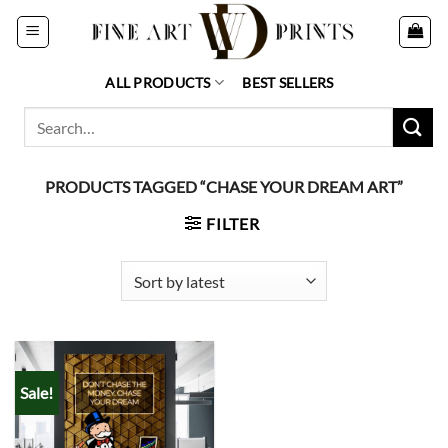
Skip
to
content
ALL PRODUCTS
BEST SELLERS
Search
for:
PRODUCTS TAGGED “CHASE YOUR DREAM ART”
FILTER
Sale!