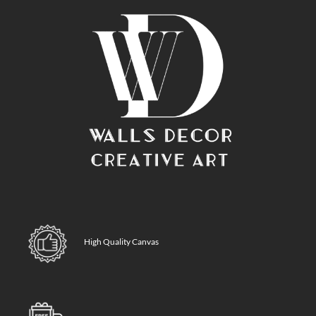
High Quality Canvas