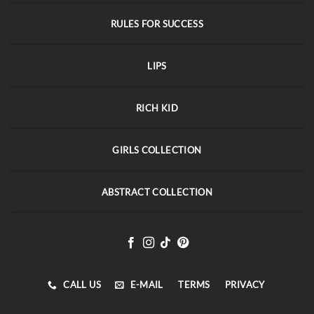
RULES FOR SUCCESS
LIPS
RICH KID
GIRLS COLLECTION
ABSTRACT COLLECTION
CALL US
E-MAIL
TERMS
PRIVACY