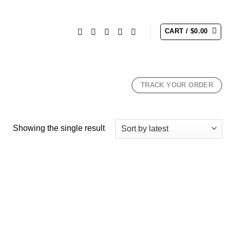
CART /
$
0.00
TRACK YOUR ORDER
Showing the single result