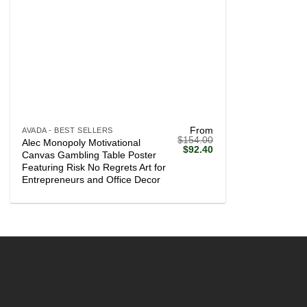
+
From
AVADA - BEST SELLERS
$
154.00
Alec Monopoly Motivational
Original
Current
$
92.40
Canvas Gambling Table Poster
price
price
Featuring Risk No Regrets Art for
was:
is:
$154.00.
$92.40.
Entrepreneurs and Office Decor