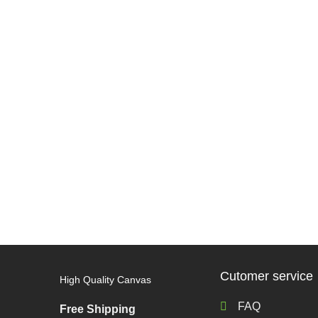
Cutomer service
High Quality Canvas
FAQ
Free Shipping