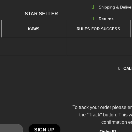
Shipping & Delive
STAR SELLER
Returns
KAWS
RULES FOR SUCCESS
CAL
To track your order please e
the "Track" button. This 
confirmation e
Order ID