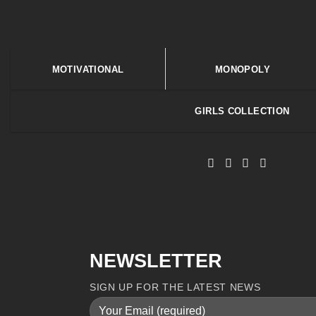
MOTIVATIONAL
MONOPOLY
GIRLS COLLECTION
NEWSLETTER
SIGN UP FOR THE LATEST NEWS