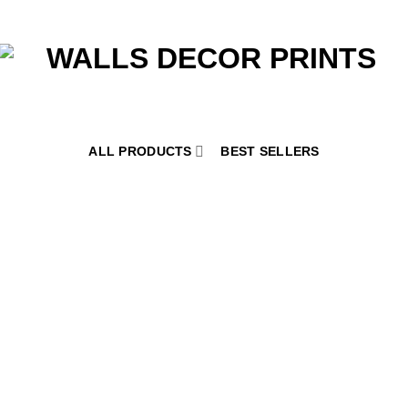
ALL PRODUCTS
BEST SELLERS