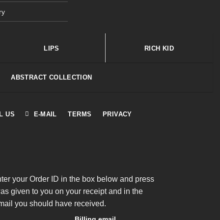
ry
LIPS
RICH KID
ABSTRACT COLLECTION
L US
E-MAIL
TERMS
PRIVACY
nter your Order ID in the box below and press
was given to you on your receipt and in the
mail you should have received.
Billing email