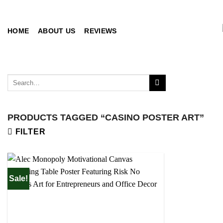
Skip
to
content
HOME
ABOUT US
REVIEWS
Search
for:
PRODUCTS TAGGED “CASINO POSTER ART”
FILTER
Sale!