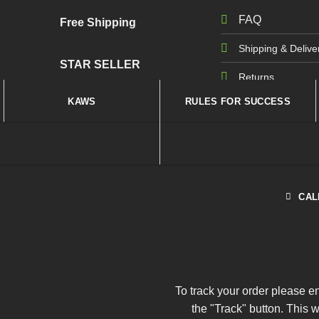
FAQ
Free Shipping
Shipping & Delive
STAR SELLER
Returns
KAWS
RULES FOR SUCCESS
CAL
To track your order please e
the "Track" button. This 