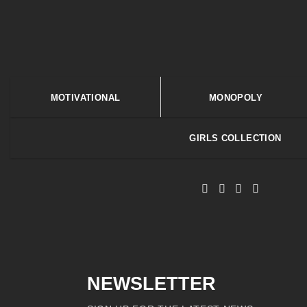
MOTIVATIONAL
MONOPOLY
GIRLS COLLECTION
NEWSLETTER