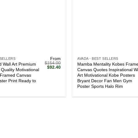
+
From
 SELLERS
AVADA - BEST SELLERS
$
154.00
 Wall Art Premium
Mamba Mentality Kobes Fram
Original
Current
$
92.40
Quality Motivational
Canvas Quotes Inspirational Wa
price
price
l Framed Canvas
Art Motivational Kobe Posters
was:
is:
$154.00.
$92.40.
ster Print Ready to
Bryant Decor Fan Men Gym
Poster Sports Halo Rim