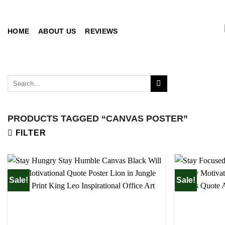
Skip
to
content
HOME
ABOUT US
REVIEWS
Search
for:
PRODUCTS TAGGED “CANVAS POSTER”
FILTER
Sale!
Sale!