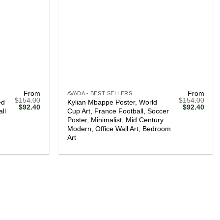
+
From
From
AVADA - BEST SELLERS
$
154.00
$
154.00
ed
Kylian Mbappe Poster, World
Original
Current
Original
Curr
$
92.40
$
92.40
ll
Cup Art, France Football, Soccer
price
price
price
price
Poster, Minimalist, Mid Century
was:
is:
was:
is:
$154.00.
$92.40.
$154.00.
$92.
Modern, Office Wall Art, Bedroom
Art