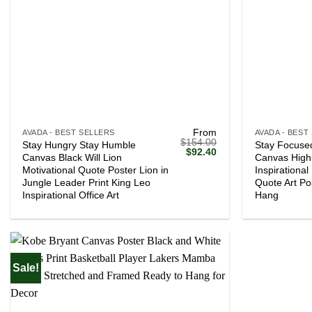
+
+
From
AVADA - BEST SELLERS
AVADA - BEST
$
154.00
Stay Hungry Stay Humble
Stay Focused
Original
Current
$
92.40
Canvas Black Will Lion
Canvas High 
price
price
Motivational Quote Poster Lion in
Inspirationa
was:
is:
$154.00.
$92.40.
Jungle Leader Print King Leo
Quote Art Po
Inspirational Office Art
Hang
Sale!