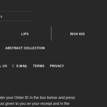
ry
LIPS
RICH KID
ABSTRACT COLLECTION
L US
E-MAIL
TERMS
PRIVACY
nter your Order ID in the box below and press
was given to you on your receipt and in the