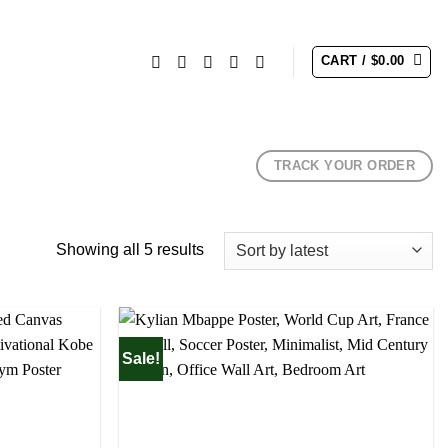
CART /
$
0.00
TRACK YOUR ORDER
Sorted
Showing all 5 results
by
latest
Sale!