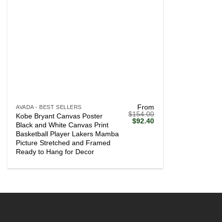
+
From
AVADA - BEST SELLERS
$
154.00
Kobe Bryant Canvas Poster
Original
Current
$
92.40
Black and White Canvas Print
price
price
Basketball Player Lakers Mamba
was:
is:
$154.00.
$92.40.
Picture Stretched and Framed
Ready to Hang for Decor