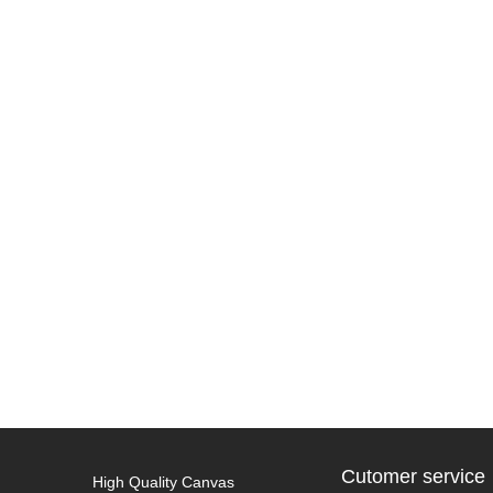
Cutomer service
High Quality Canvas