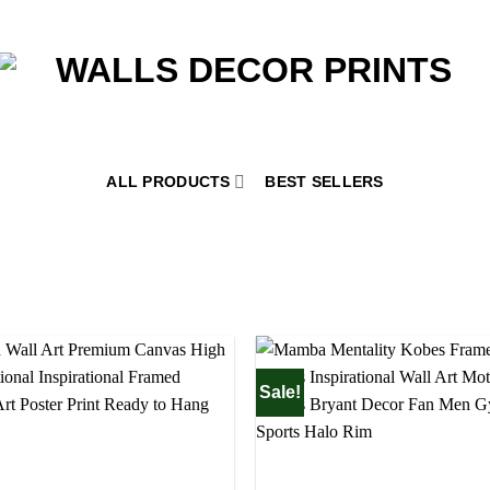
ALL PRODUCTS
BEST SELLERS
Sale!