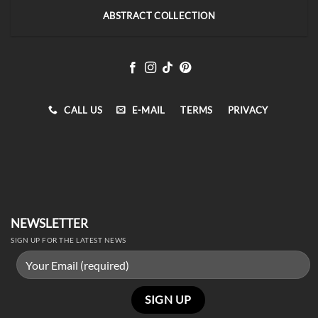
ABSTRACT COLLECTION
CALL US
E-MAIL
TERMS
PRIVACY
NEWSLETTER
SIGN UP FOR THE LATEST NEWS