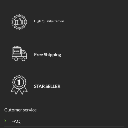
High Quality Canvas
Free Shipping
STAR SELLER
Cutomer service
FAQ