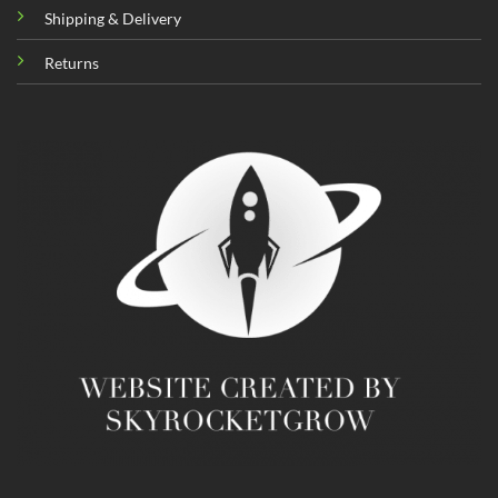
Shipping & Delivery
Returns