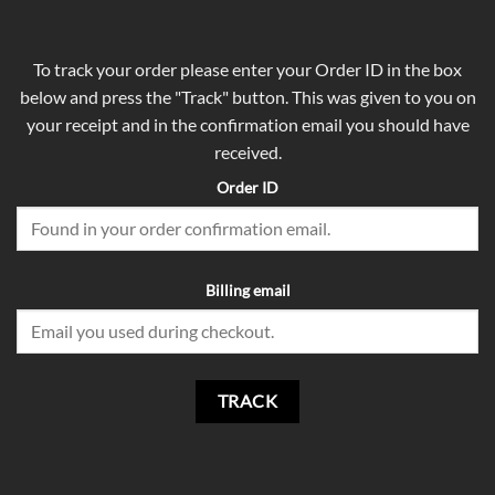
To track your order please enter your Order ID in the box
below and press the "Track" button. This was given to you on
your receipt and in the confirmation email you should have
received.
Order ID
Billing email
TRACK