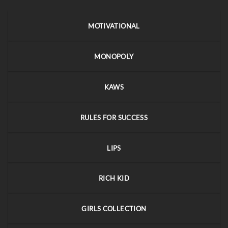
MOTIVATIONAL
MONOPOLY
KAWS
RULES FOR SUCCESS
LIPS
RICH KID
GIRLS COLLECTION