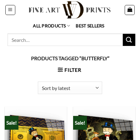
Skip
to
content
ALL PRODUCTS
BEST SELLERS
Search
for:
PRODUCTS TAGGED “BUTTERFLY”
FILTER
Sale!
Sale!