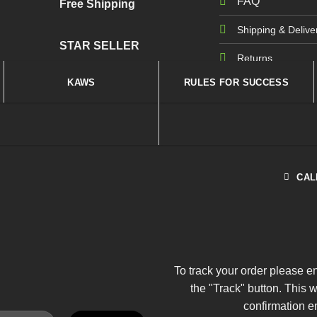
FAQ
Free Shipping
Shipping & Delive
STAR SELLER
Returns
KAWS
RULES FOR SUCCESS
CAL
To track your order please e
the "Track" button. This 
confirmation e