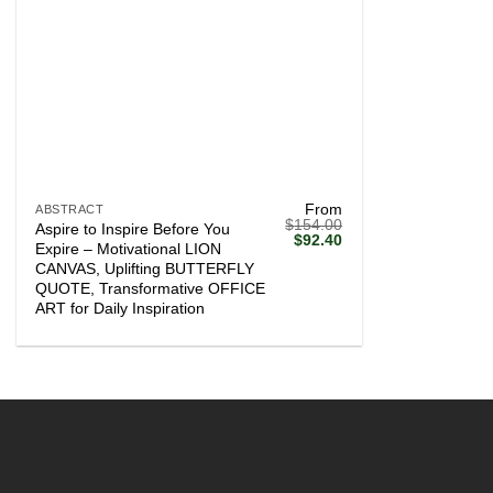
+
From
ABSTRACT
$
154.00
Aspire to Inspire Before You
Original
Current
$
92.40
Expire – Motivational LION
price
price
CANVAS, Uplifting BUTTERFLY
was:
is:
$154.00.
$92.40.
QUOTE, Transformative OFFICE
ART for Daily Inspiration