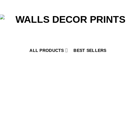
ALL PRODUCTS
BEST SELLERS