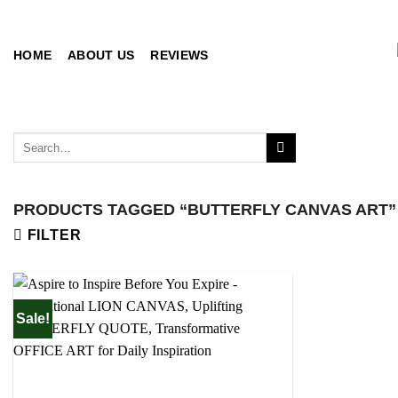
Skip
to
content
HOME
ABOUT US
REVIEWS
Search
for:
PRODUCTS TAGGED “BUTTERFLY CANVAS ART”
FILTER
Sale!