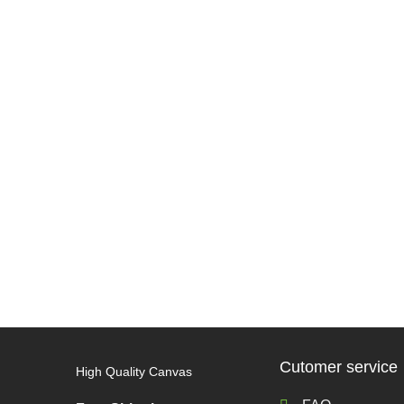
Cutomer service
High Quality Canvas