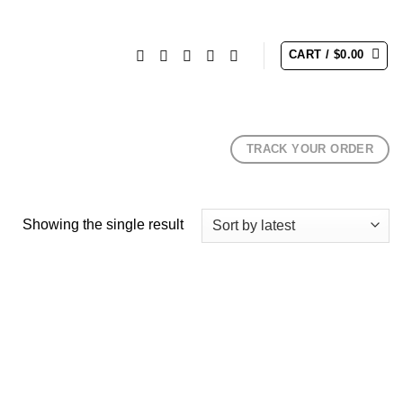
CART /
$
0.00
TRACK YOUR ORDER
Showing the single result