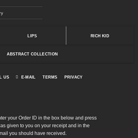
ry
LIPS
RICH KID
ABSTRACT COLLECTION
L US
E-MAIL
TERMS
PRIVACY
nter your Order ID in the box below and press
was given to you on your receipt and in the
mail you should have received.