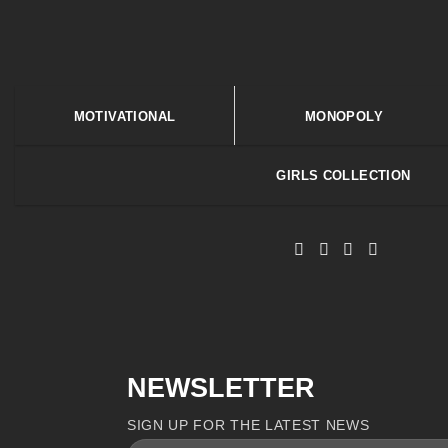
MOTIVATIONAL
MONOPOLY
GIRLS COLLECTION
NEWSLETTER
SIGN UP FOR THE LATEST NEWS