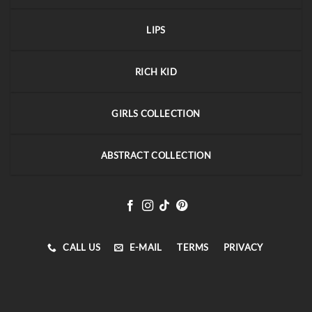
LIPS
RICH KID
GIRLS COLLECTION
ABSTRACT COLLECTION
CALL US
E-MAIL
TERMS
PRIVACY