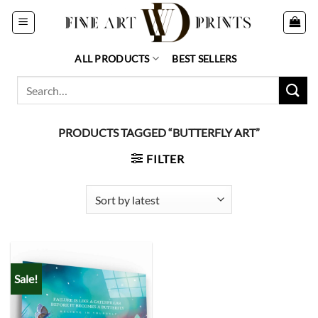
Skip
to
content
ALL PRODUCTS
BEST SELLERS
Search
for:
PRODUCTS TAGGED “BUTTERFLY ART”
FILTER
Sale!