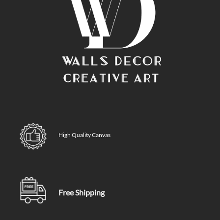
High Quality Canvas
Free Shipping