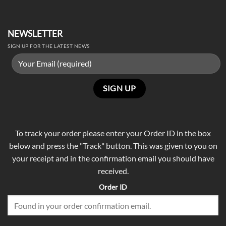
NEWSLETTER
SIGN UP FOR THE LATEST NEWS
To track your order please enter your Order ID in the box
below and press the "Track" button. This was given to you on
your receipt and in the confirmation email you should have
received.
Order ID