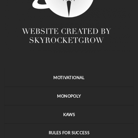
MOTIVATIONAL
MONOPOLY
KAWS
RULES FOR SUCCESS