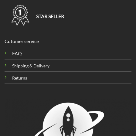
STAR SELLER
Cutomer service
FAQ
Shipping & Delivery
Returns