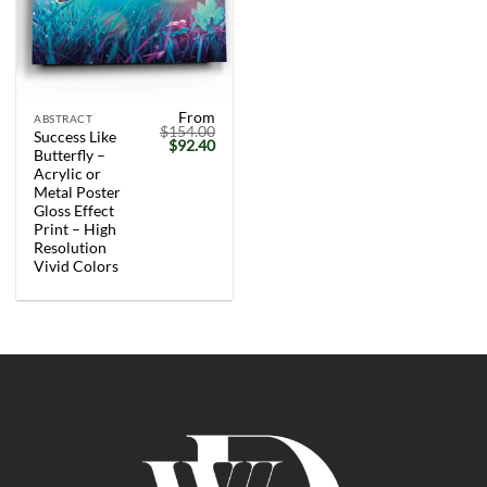
From
ABSTRACT
$
154.00
Success Like
Original
Current
$
92.40
Butterfly –
price
price
was:
is:
Acrylic or
$154.00.
$92.40.
Metal Poster
Gloss Effect
Print – High
Resolution
Vivid Colors