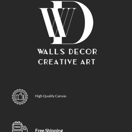
High Quality Canvas
Free Shipping