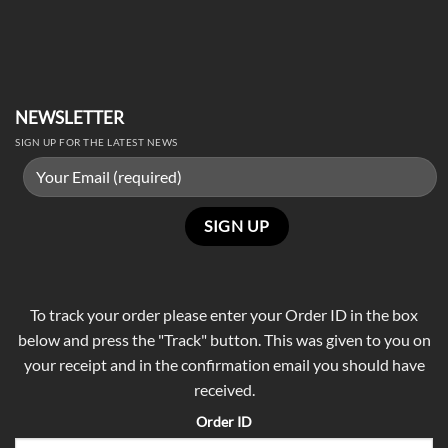
NEWSLETTER
SIGN UP FOR THE LATEST NEWS
To track your order please enter your Order ID in the box
below and press the "Track" button. This was given to you on
your receipt and in the confirmation email you should have
received.
Order ID