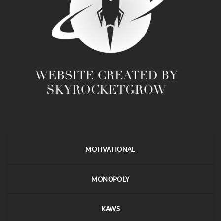
MOTIVATIONAL
MONOPOLY
KAWS