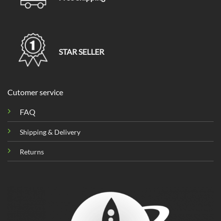
STAR SELLER
Cutomer service
FAQ
Shipping & Delivery
Returns