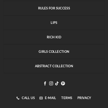
RULES FOR SUCCESS
LIPS
RICH KID
GIRLS COLLECTION
ABSTRACT COLLECTION
CALL US
E-MAIL
TERMS
PRIVACY