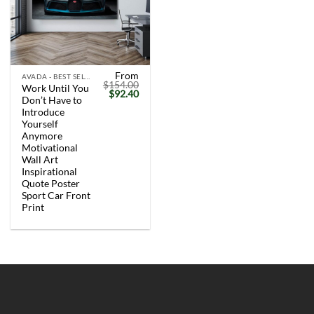
From
AVADA - BEST SELLERS
$
154.00
Work Until You
Original
Current
$
92.40
Don’t Have to
price
price
was:
is:
Introduce
$154.00.
$92.40.
Yourself
Anymore
Motivational
Wall Art
Inspirational
Quote Poster
Sport Car Front
Print