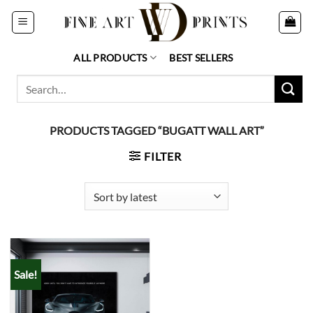
Skip
to
content
ALL PRODUCTS
BEST SELLERS
Search
for:
PRODUCTS TAGGED “BUGATT WALL ART”
FILTER
Sale!