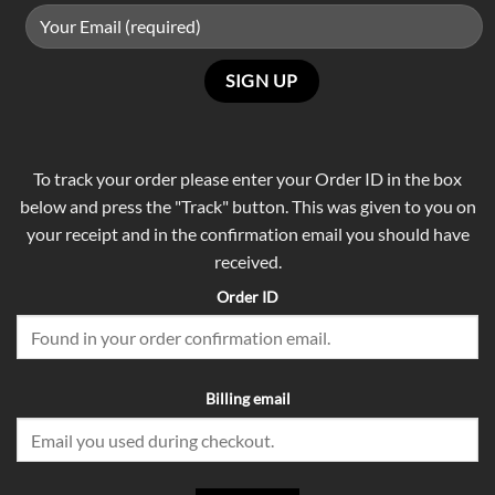
To track your order please enter your Order ID in the box
below and press the "Track" button. This was given to you on
your receipt and in the confirmation email you should have
received.
Order ID
Billing email