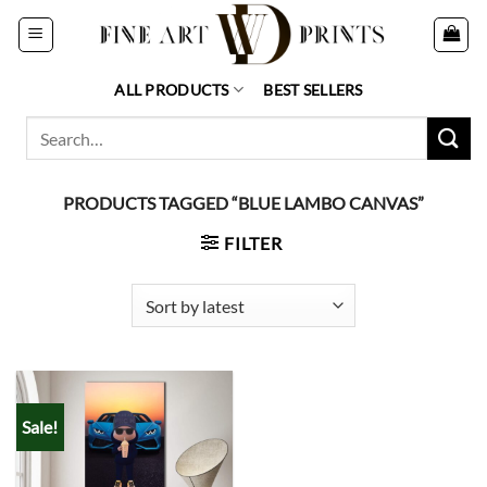
Skip
to
content
ALL PRODUCTS
BEST SELLERS
Search
for:
PRODUCTS TAGGED “BLUE LAMBO CANVAS”
FILTER
Sale!