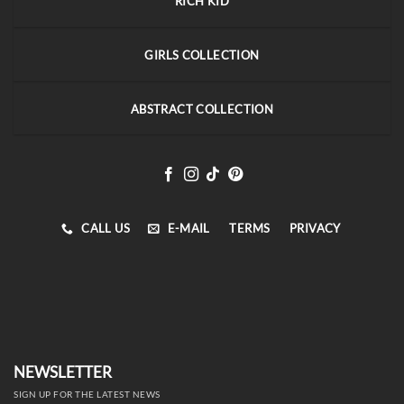
RICH KID
GIRLS COLLECTION
ABSTRACT COLLECTION
CALL US
E-MAIL
TERMS
PRIVACY
NEWSLETTER
SIGN UP FOR THE LATEST NEWS