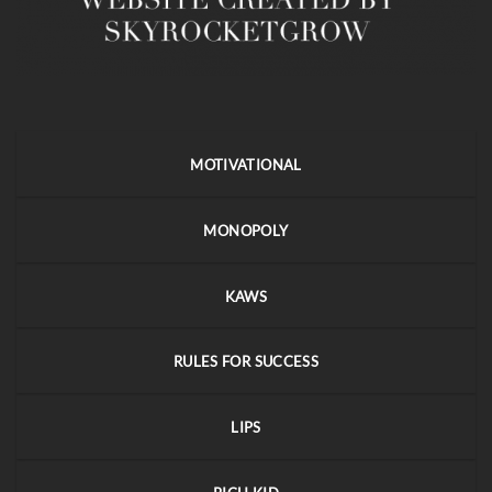
MOTIVATIONAL
MONOPOLY
KAWS
RULES FOR SUCCESS
LIPS