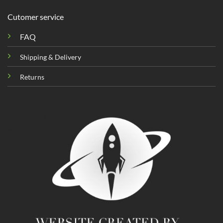
Cutomer service
FAQ
Shipping & Delivery
Returns