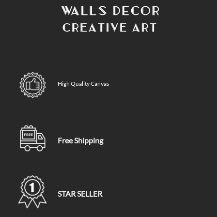
High Quality Canvas
Free Shipping
STAR SELLER