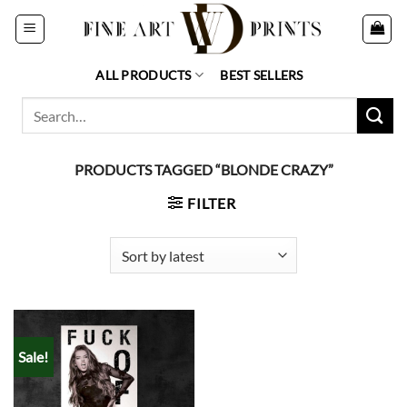
Skip
to
content
ALL PRODUCTS
BEST SELLERS
Search
for:
PRODUCTS TAGGED “BLONDE CRAZY”
FILTER
Sale!