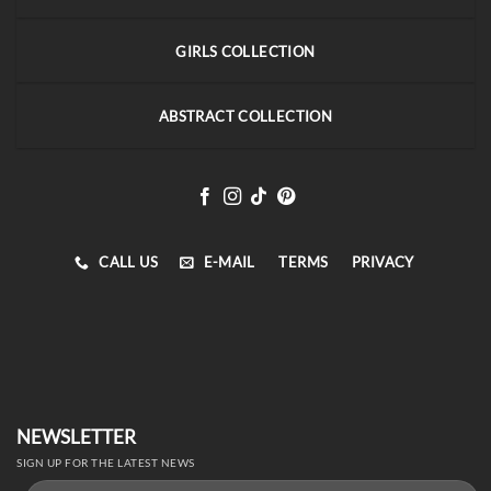
GIRLS COLLECTION
ABSTRACT COLLECTION
CALL US
E-MAIL
TERMS
PRIVACY
NEWSLETTER
SIGN UP FOR THE LATEST NEWS