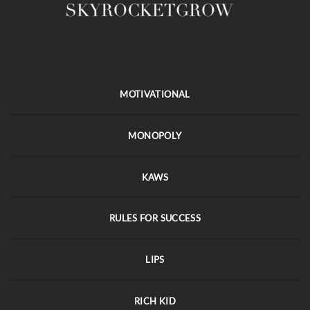
MOTIVATIONAL
MONOPOLY
KAWS
RULES FOR SUCCESS
LIPS
RICH KID