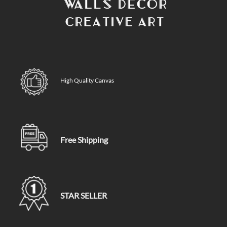
High Quality Canvas
Free Shipping
STAR SELLER