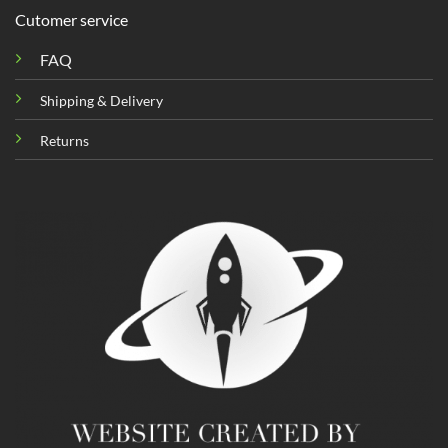
Cutomer service
FAQ
Shipping & Delivery
Returns