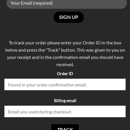
To track your order please enter your Order ID in the box
below and press the "Track" button. This was given to you on
your receipt and in the confirmation email you should have
received.
Order ID
Billing email
TRACK