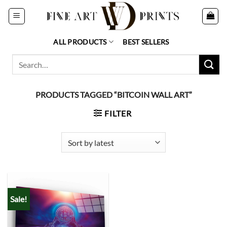
Skip
to
content
ALL PRODUCTS
BEST SELLERS
Search
for:
PRODUCTS TAGGED “BITCOIN WALL ART”
FILTER
Sale!