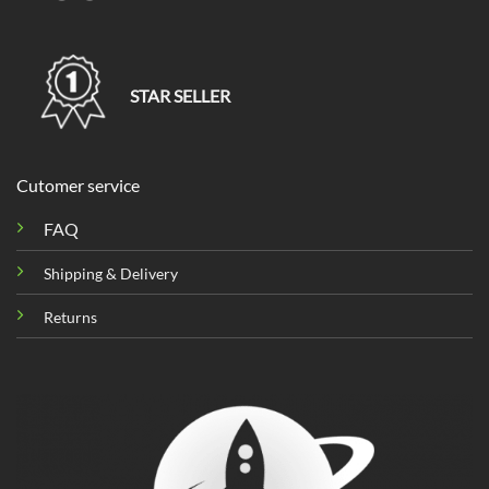
STAR SELLER
Cutomer service
FAQ
Shipping & Delivery
Returns