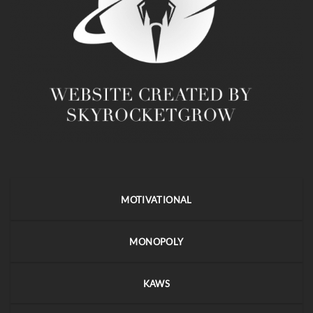
MOTIVATIONAL
MONOPOLY
KAWS