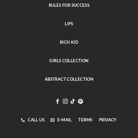
RULES FOR SUCCESS
LIPS
RICH KID
GIRLS COLLECTION
ABSTRACT COLLECTION
CALL US
E-MAIL
TERMS
PRIVACY