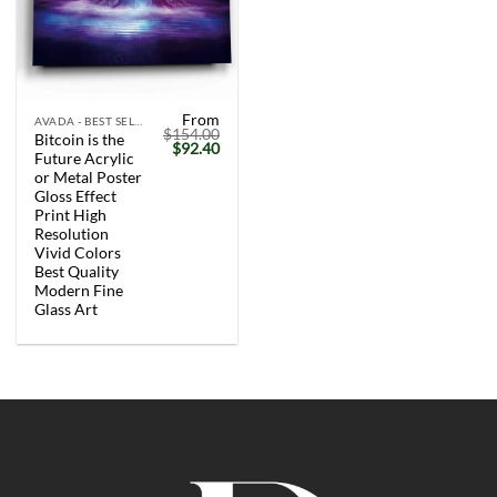
From
AVADA - BEST SELLERS
$
154.00
Bitcoin is the
Original
Current
$
92.40
Future Acrylic
price
price
was:
is:
or Metal Poster
$154.00.
$92.40.
Gloss Effect
Print High
Resolution
Vivid Colors
Best Quality
Modern Fine
Glass Art