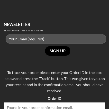
NEWSLETTER
SIGN UP FOR THE LATEST NEWS
To track your order please enter your Order ID in the box
below and press the "Track" button. This was given to you on
your receipt and in the confirmation email you should have
received.
Order ID