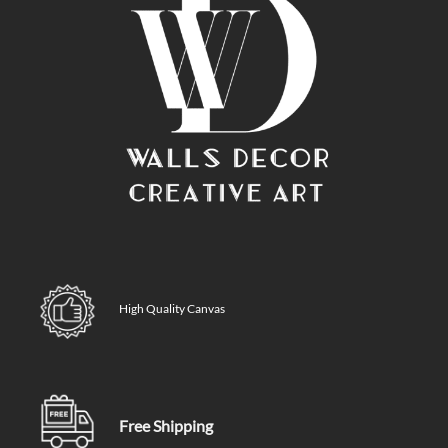
High Quality Canvas
Free Shipping