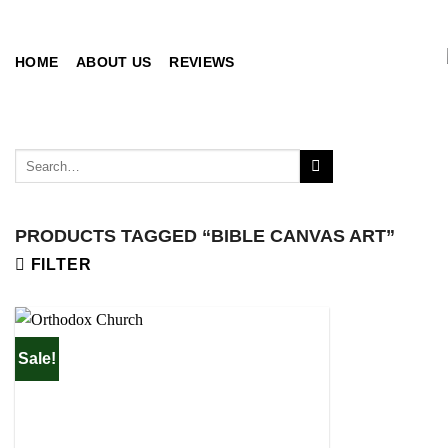
Skip
to
content
HOME
ABOUT US
REVIEWS
Search
for:
PRODUCTS TAGGED “BIBLE CANVAS ART”
FILTER
Sale!