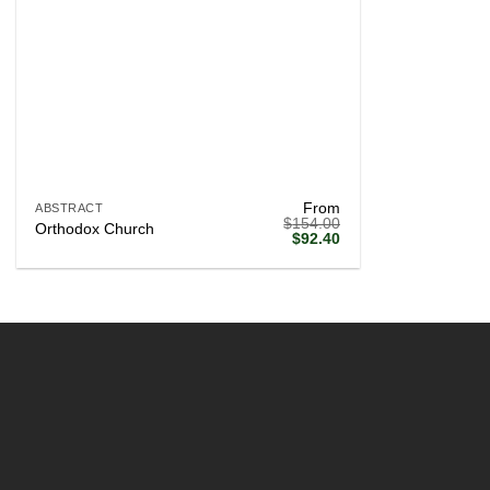
+
From
ABSTRACT
$
154.00
Orthodox Church
Original
Current
$
92.40
price
price
was:
is:
$154.00.
$92.40.