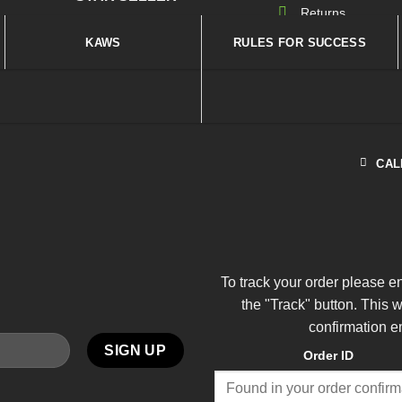
Returns
KAWS
RULES FOR SUCCESS
CAL
To track your order please e
the "Track" button. This 
confirmation e
Order ID