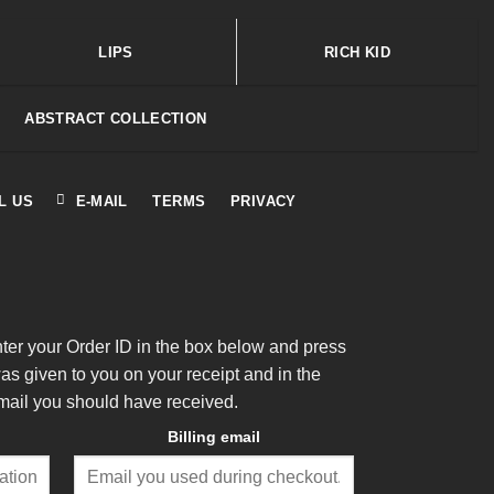
LIPS
RICH KID
ABSTRACT COLLECTION
L US
E-MAIL
TERMS
PRIVACY
nter your Order ID in the box below and press
was given to you on your receipt and in the
mail you should have received.
Billing email