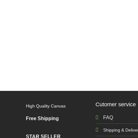
Cutomer service
High Quality Canvas
FAQ
Free Shipping
Shipping & Delive
STAR SELLER