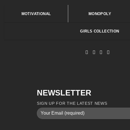
MOTIVATIONAL
MONOPOLY
GIRLS COLLECTION
NEWSLETTER
SIGN UP FOR THE LATEST NEWS