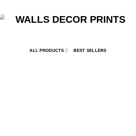
ALL PRODUCTS
BEST SELLERS