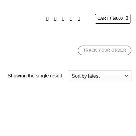
CART /
$
0.00
TRACK YOUR ORDER
Showing the single result