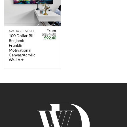
From
AVADA - BEST SELLERS
$
154.00
100 Dollar Bill
Original
Current
$
92.40
Benjamin
price
price
was:
is:
Franklin
$154.00.
$92.40.
Motivational
Canvas/Acrylic
Wall Art