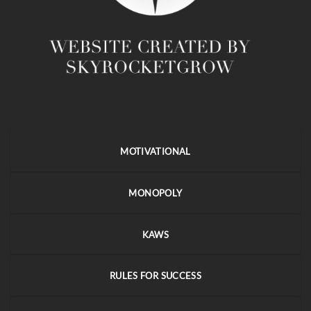
MOTIVATIONAL
MONOPOLY
KAWS
RULES FOR SUCCESS