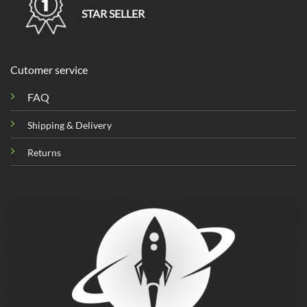
STAR SELLER
Cutomer service
FAQ
Shipping & Delivery
Returns