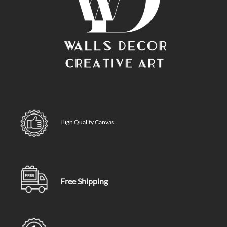
High Quality Canvas
Free Shipping