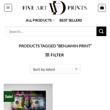
Skip
to
content
ALL PRODUCTS
BEST SELLERS
Search
for:
PRODUCTS TAGGED “BENJAMIN PRINT”
FILTER
Sale!