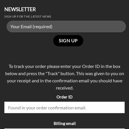
NEWSLETTER
SIGN UP FOR THE LATEST NEWS
To track your order please enter your Order ID in the box
below and press the "Track" button. This was given to you on
your receipt and in the confirmation email you should have
received.
Order ID
Billing email