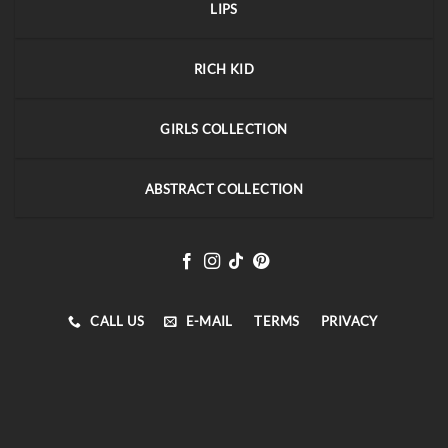
LIPS
RICH KID
GIRLS COLLECTION
ABSTRACT COLLECTION
CALL US
E-MAIL
TERMS
PRIVACY