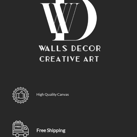
High Quality Canvas
Free Shipping