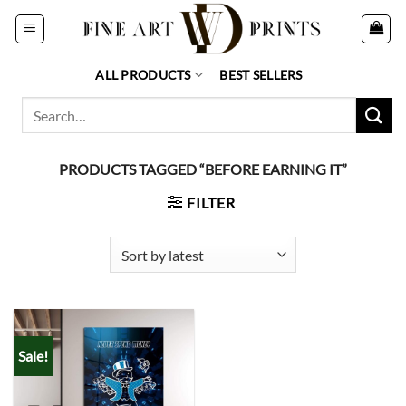
Skip
to
content
ALL PRODUCTS
BEST SELLERS
Search
for:
PRODUCTS TAGGED “BEFORE EARNING IT”
FILTER
Sale!