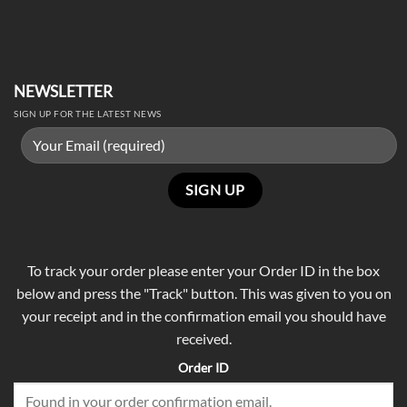
NEWSLETTER
SIGN UP FOR THE LATEST NEWS
To track your order please enter your Order ID in the box
below and press the "Track" button. This was given to you on
your receipt and in the confirmation email you should have
received.
Order ID