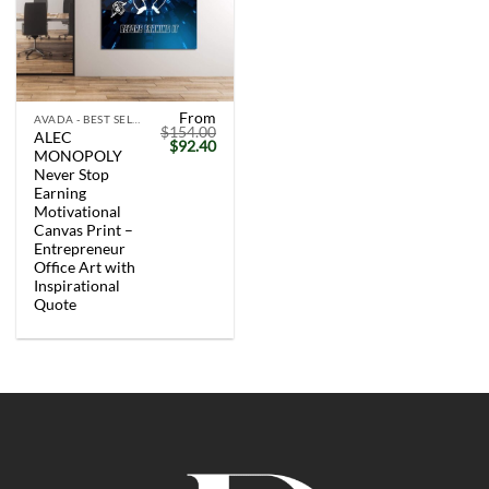
From
AVADA - BEST SELLERS
$
154.00
ALEC
Original
Current
$
92.40
MONOPOLY
price
price
was:
is:
Never Stop
$154.00.
$92.40.
Earning
Motivational
Canvas Print –
Entrepreneur
Office Art with
Inspirational
Quote