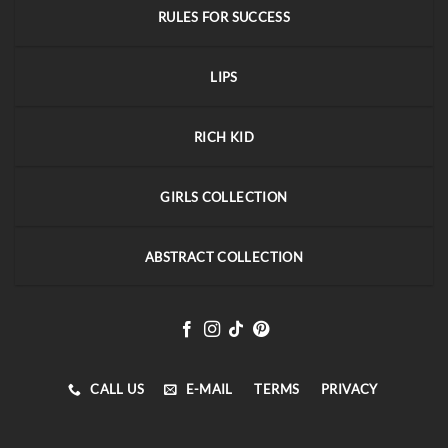
RULES FOR SUCCESS
LIPS
RICH KID
GIRLS COLLECTION
ABSTRACT COLLECTION
CALL US
E-MAIL
TERMS
PRIVACY