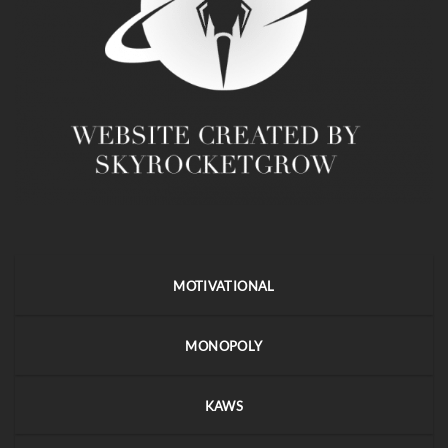
MOTIVATIONAL
MONOPOLY
KAWS