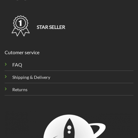
STAR SELLER
Cutomer service
FAQ
Shipping & Delivery
Returns