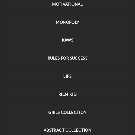
MOTIVATIONAL
MONOPOLY
KAWS
RULES FOR SUCCESS
LIPS
RICH KID
GIRLS COLLECTION
ABSTRACT COLLECTION