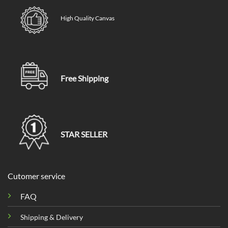
High Quality Canvas
Free Shipping
STAR SELLER
Cutomer service
FAQ
Shipping & Delivery