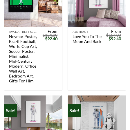
From
From
AVADA - BEST SELLERS
ABSTRACT
$
154.00
$
154.00
Neymar Poster,
Love You To The
Original
Current
Original
Curr
$
92.40
$
92.40
Brazil Football,
Moon And Back
price
price
price
price
was:
is:
was:
is:
World Cup Art,
$154.00.
$92.40.
$154.00.
$92.
Soccer Poster,
Minimalist,
Mid-Century
Modern, Office
Wall Art,
Bedroom Art,
Gifts For Him
Sale!
Sale!