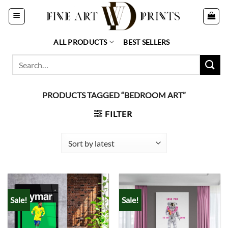
Skip
to
content
ALL PRODUCTS
BEST SELLERS
Search
for:
PRODUCTS TAGGED “BEDROOM ART”
FILTER
Sale!
Sale!