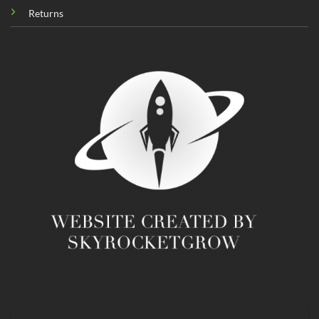
Returns