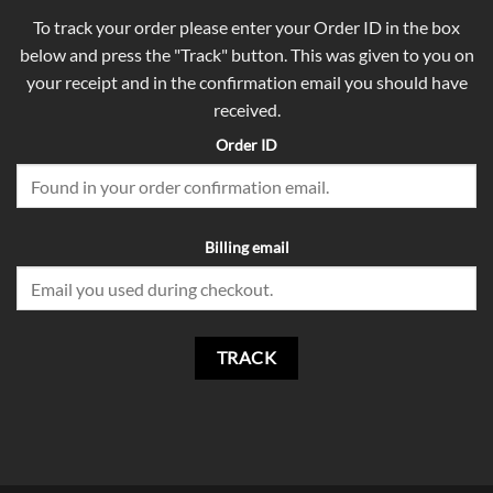
To track your order please enter your Order ID in the box
below and press the "Track" button. This was given to you on
your receipt and in the confirmation email you should have
received.
Order ID
Billing email
TRACK