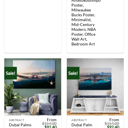
Antetokounmpo
price
price
price
price
was:
is:
was:
is:
Poster,
$154.00.
$92.40.
$154.00.
$92.
Milwaukee
Bucks Poster,
Minimalist,
Mid-Century
Modern, NBA
Poster, Office
Wall Art,
Bedroom Art
Sale!
Sale!
From
From
ABSTRACT
ABSTRACT
$
154.00
$
154.00
Dubai Palms
Dubai Palm
Original
Current
Original
Curr
$
92.40
$
92.40