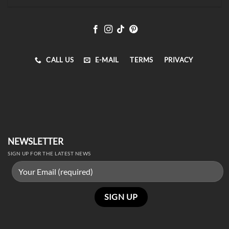
CALL US
E-MAIL
TERMS
PRIVACY
NEWSLETTER
SIGN UP FOR THE LATEST NEWS