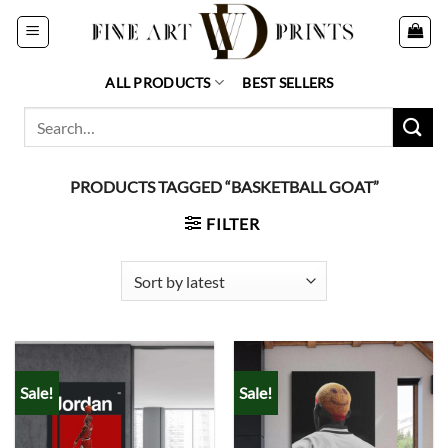
Skip
to
content
ALL PRODUCTS
BEST SELLERS
Search
for:
PRODUCTS TAGGED “BASKETBALL GOAT”
FILTER
Sale!
Sale!