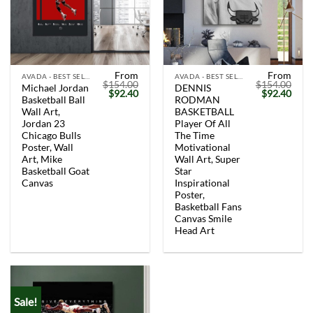
From
From
AVADA - BEST SELLERS
AVADA - BEST SELLERS
$
154.00
$
154.00
Michael Jordan
DENNIS
Original
Current
Original
Curr
$
92.40
$
92.40
Basketball Ball
RODMAN
price
price
price
price
was:
is:
was:
is:
Wall Art,
BASKETBALL
$154.00.
$92.40.
$154.00.
$92.
Jordan 23
Player Of All
Chicago Bulls
The Time
Poster, Wall
Motivational
Art, Mike
Wall Art, Super
Basketball Goat
Star
Canvas
Inspirational
Poster,
Basketball Fans
Canvas Smile
Head Art
Sale!