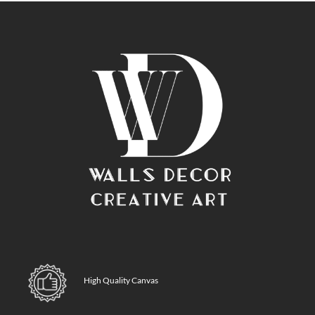
High Quality Canvas