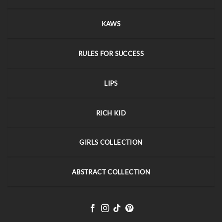
KAWS
RULES FOR SUCCESS
LIPS
RICH KID
GIRLS COLLECTION
ABSTRACT COLLECTION