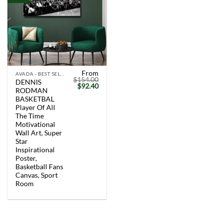
From
AVADA - BEST SELLERS
$
154.00
DENNIS
Original
Current
$
92.40
RODMAN
price
price
was:
is:
BASKETBAL
$154.00.
$92.40.
Player Of All
The Time
Motivational
Wall Art, Super
Star
Inspirational
Poster,
Basketball Fans
Canvas, Sport
Room