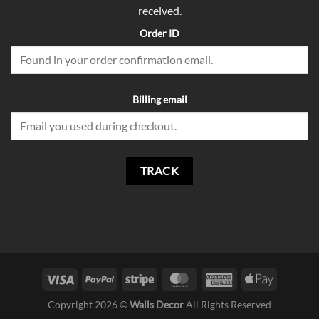
received.
Order ID
Billing email
TRACK
Copyright 2026 ©
Walls Decor
All Rights Reserved