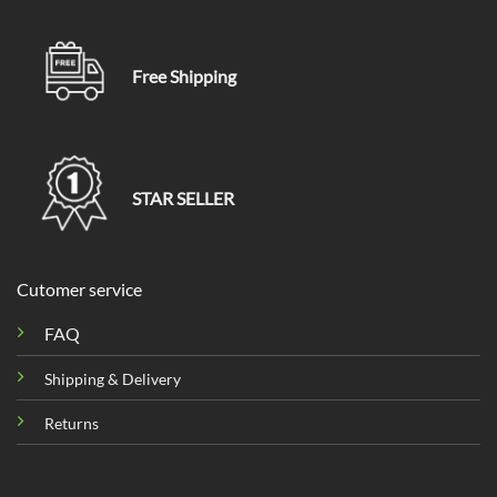
Free Shipping
STAR SELLER
Cutomer service
FAQ
Shipping & Delivery
Returns