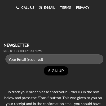
CALL US
E-MAIL
TERMS
PRIVACY
NEWSLETTER
SIGN UP FOR THE LATEST NEWS
To track your order please enter your Order ID in the box
below and press the "Track" button. This was given to you on
your receipt and in the confirmation email you should have