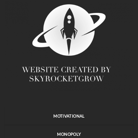
MOTIVATIONAL
MONOPOLY