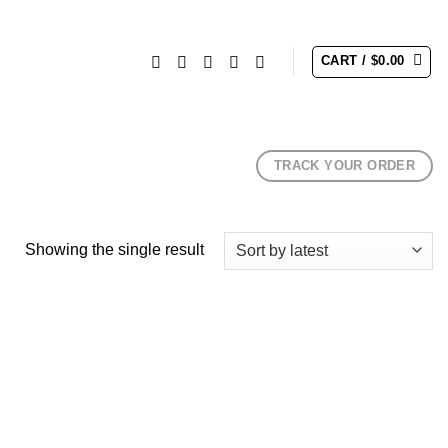
CART /
$
0.00
TRACK YOUR ORDER
Showing the single result