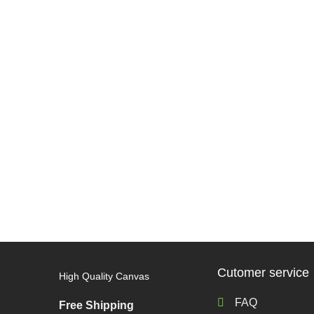
Cutomer service
High Quality Canvas
FAQ
Free Shipping