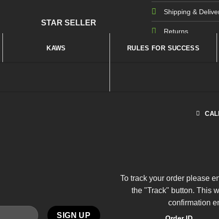
Shipping & Delive
STAR SELLER
Returns
KAWS
RULES FOR SUCCESS
CAL
To track your order please e
the "Track" button. This 
confirmation e
Order ID