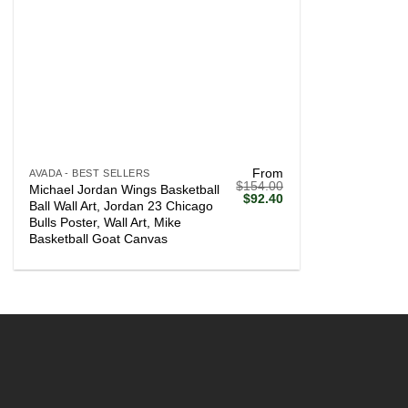
+
From
AVADA - BEST SELLERS
$
154.00
Michael Jordan Wings Basketball
Original
Current
$
92.40
Ball Wall Art, Jordan 23 Chicago
price
price
Bulls Poster, Wall Art, Mike
was:
is:
$154.00.
$92.40.
Basketball Goat Canvas