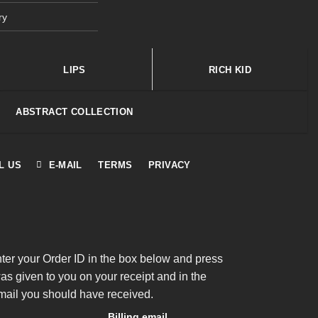
ry
LIPS
RICH KID
ABSTRACT COLLECTION
L US
E-MAIL
TERMS
PRIVACY
nter your Order ID in the box below and press
was given to you on your receipt and in the
mail you should have received.
Billing email