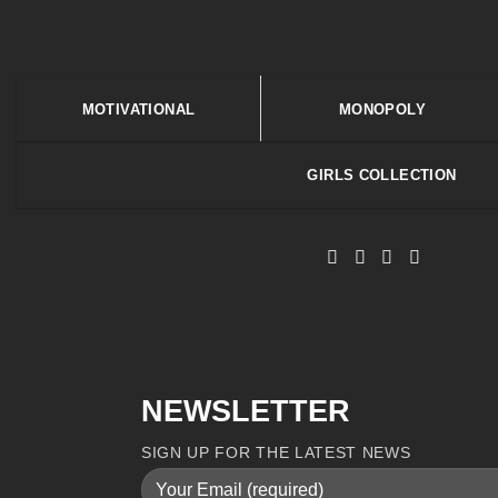
MOTIVATIONAL
MONOPOLY
GIRLS COLLECTION
NEWSLETTER
SIGN UP FOR THE LATEST NEWS