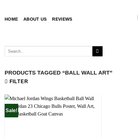
Skip
to
content
HOME
ABOUT US
REVIEWS
Search
for:
PRODUCTS TAGGED “BALL WALL ART”
FILTER
Sale!