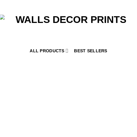
ALL PRODUCTS
BEST SELLERS